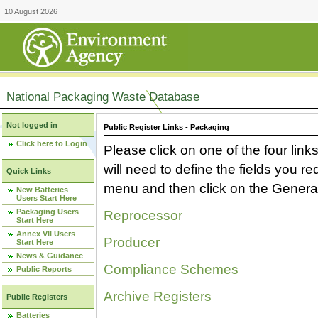
10 August 2026
National Packaging Waste Database
Not logged in
Public Register Links - Packaging
Click here to Login
Please click on one of the four link
will need to define the fields you 
Quick Links
menu and then click on the Generat
New Batteries
Users Start Here
Packaging Users
Reprocessor
Start Here
Annex VII Users
Producer
Start Here
News & Guidance
Compliance Schemes
Public Reports
Archive Registers
Public Registers
Batteries