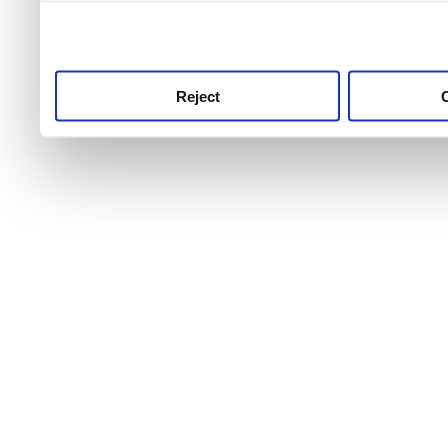
use this service, remembe
service.
Reject