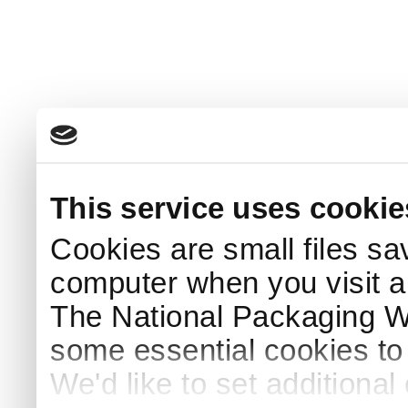
This service uses cookie
Cookies are small files sa
computer when you visit a
The National Packaging 
some essential cookies to
We'd like to set additiona