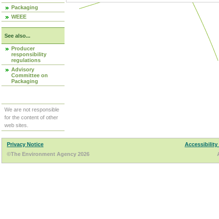
Packaging
WEEE
See also...
Producer
responsibility
regulations
Advisory
Committee on
Packaging
We are not responsible
for the content of other
web sites.
Privacy Notice
Accessibility
©The Environment Agency 2026