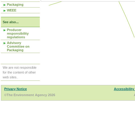
Packaging
WEEE
See also...
Producer
responsibility
regulations
Advisory
Committee on
Packaging
We are not responsible
for the content of other
web sites.
Privacy Notice
Accessibility
©The Environment Agency 2026