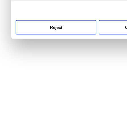
use this service, remembe
service.
Reject