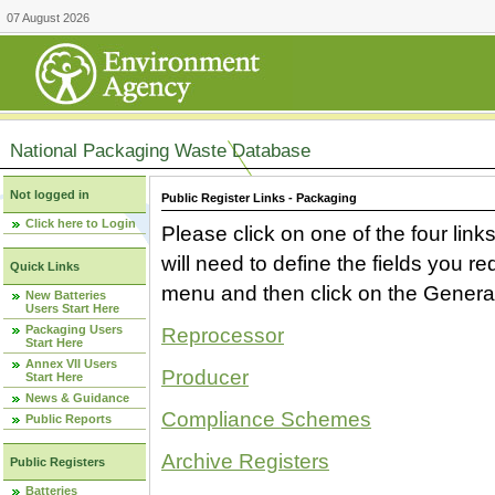
07 August 2026
National Packaging Waste Database
Not logged in
Public Register Links - Packaging
Click here to Login
Please click on one of the four link
will need to define the fields you 
Quick Links
menu and then click on the Generat
New Batteries
Users Start Here
Packaging Users
Reprocessor
Start Here
Annex VII Users
Producer
Start Here
News & Guidance
Compliance Schemes
Public Reports
Archive Registers
Public Registers
Batteries