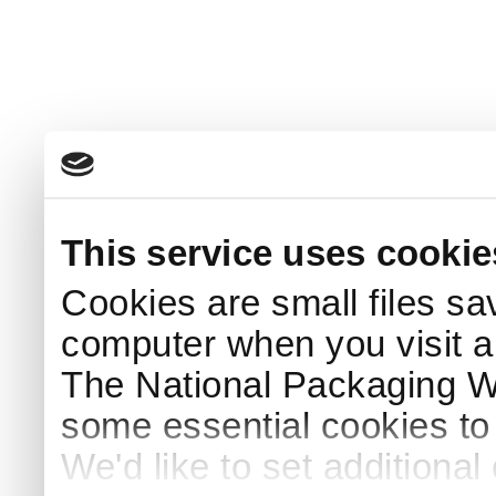
This service uses cookie
Cookies are small files sa
computer when you visit a
The National Packaging 
some essential cookies to
We'd like to set additiona