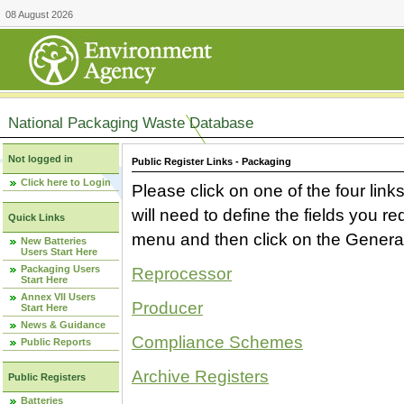
08 August 2026
National Packaging Waste Database
Not logged in
Public Register Links - Packaging
Click here to Login
Please click on one of the four link
will need to define the fields you 
Quick Links
menu and then click on the Generat
New Batteries
Users Start Here
Packaging Users
Reprocessor
Start Here
Annex VII Users
Producer
Start Here
News & Guidance
Compliance Schemes
Public Reports
Archive Registers
Public Registers
Batteries