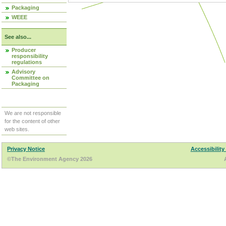
Packaging
WEEE
See also...
Producer
responsibility
regulations
Advisory
Committee on
Packaging
We are not responsible
for the content of other
web sites.
Privacy Notice
Accessibility
©The Environment Agency 2026