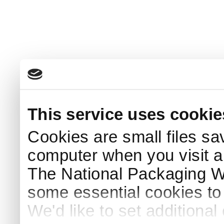
This service uses cookie
Cookies are small files sa
computer when you visit a
The National Packaging 
some essential cookies to
We'd like to set additiona