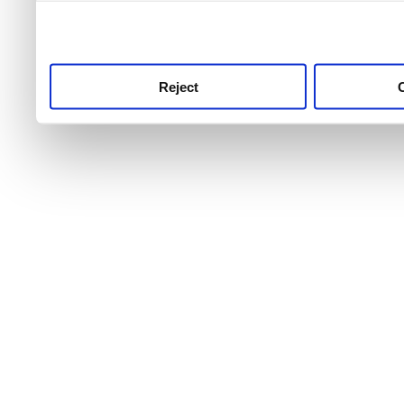
use this service, remembe
service.
Reject