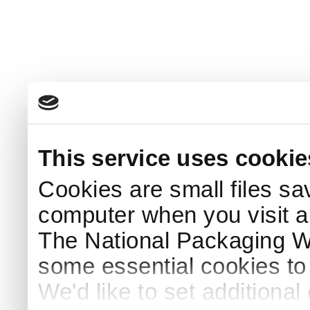
This service uses cookie
Cookies are small files sa
computer when you visit a
The National Packaging 
some essential cookies to
We'd like to set additiona