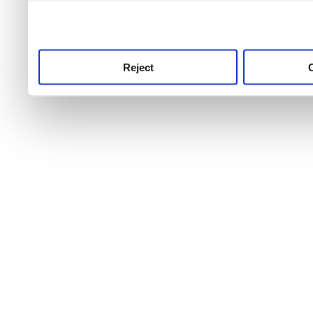
use this service, remembe
service.
Reject