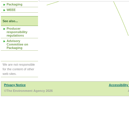
Packaging
WEEE
See also...
Producer
responsibility
regulations
Advisory
Committee on
Packaging
We are not responsible
for the content of other
web sites.
Privacy Notice
Accessibility
©The Environment Agency 2026