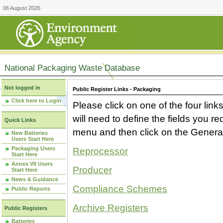
06 August 2026
National Packaging Waste Database
Not logged in
Public Register Links - Packaging
Click here to Login
Please click on one of the four link
will need to define the fields you 
Quick Links
menu and then click on the Generat
New Batteries
Users Start Here
Packaging Users
Reprocessor
Start Here
Annex VII Users
Producer
Start Here
News & Guidance
Compliance Schemes
Public Reports
Archive Registers
Public Registers
Batteries