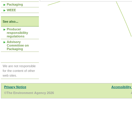
Packaging
WEEE
See also...
Producer
responsibility
regulations
Advisory
Committee on
Packaging
We are not responsible
for the content of other
web sites.
Privacy Notice
Accessibility
©The Environment Agency 2026