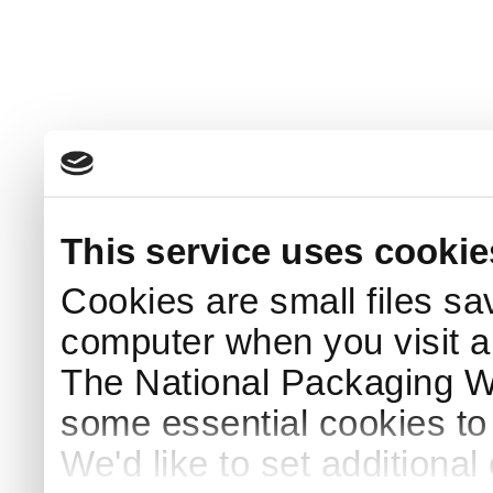
This service uses cookie
Cookies are small files sa
computer when you visit a
The National Packaging 
some essential cookies to
We'd like to set additiona