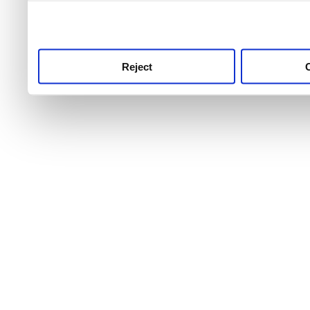
use this service, remembe
service.
Reject