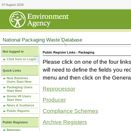
07 August 2026
National Packaging Waste Database
Not logged in
Public Register Links - Packaging
Click here to Login
Please click on one of the four link
will need to define the fields you 
Quick Links
menu and then click on the Generat
New Batteries
Users Start Here
Packaging Users
Reprocessor
Start Here
Annex VII Users
Producer
Start Here
News & Guidance
Compliance Schemes
Public Reports
Archive Registers
Public Registers
Batteries