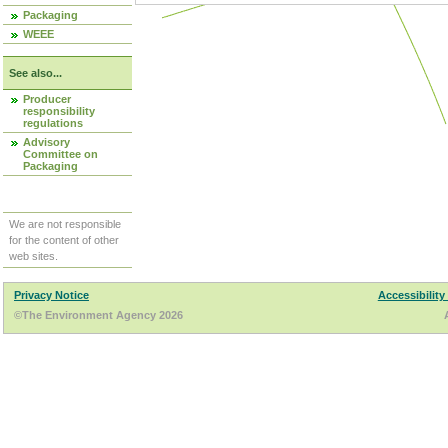
Packaging
WEEE
See also...
Producer
responsibility
regulations
Advisory
Committee on
Packaging
We are not responsible
for the content of other
web sites.
Privacy Notice
Accessibility
©The Environment Agency 2026