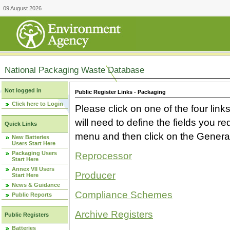
09 August 2026
National Packaging Waste Database
Not logged in
Public Register Links - Packaging
Click here to Login
Please click on one of the four link
will need to define the fields you 
Quick Links
menu and then click on the Generat
New Batteries
Users Start Here
Packaging Users
Reprocessor
Start Here
Annex VII Users
Producer
Start Here
News & Guidance
Compliance Schemes
Public Reports
Archive Registers
Public Registers
Batteries