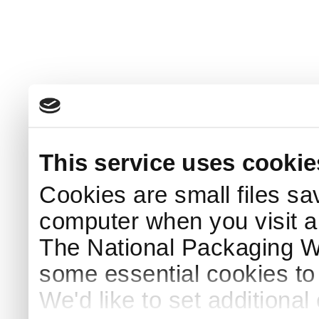
This service uses cookie
Cookies are small files sa
computer when you visit a
The National Packaging 
some essential cookies to
We'd like to set additiona