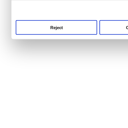
use this service, remembe
service.
Reject