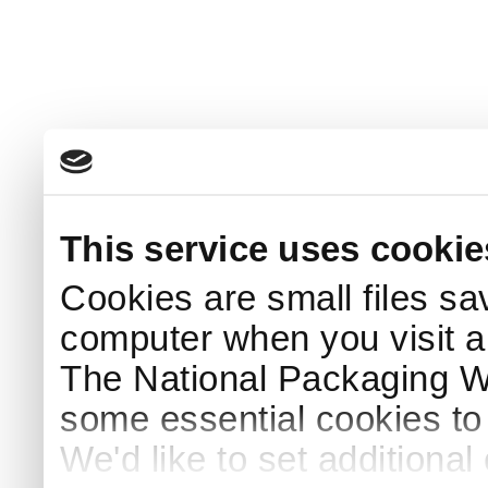
This service uses cookie
Cookies are small files sa
computer when you visit a
The National Packaging 
some essential cookies to
We'd like to set additiona