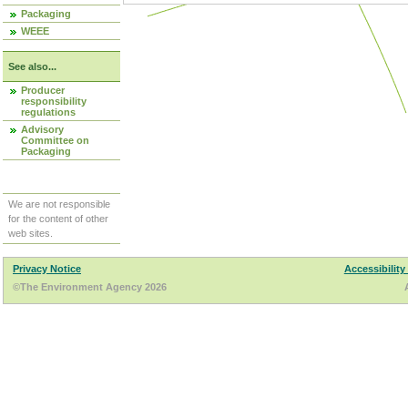
Packaging
WEEE
See also...
Producer
responsibility
regulations
Advisory
Committee on
Packaging
We are not responsible
for the content of other
web sites.
Privacy Notice
Accessibility
©The Environment Agency 2026