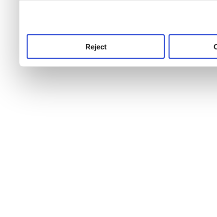
use this service, remembe
service.
Reject