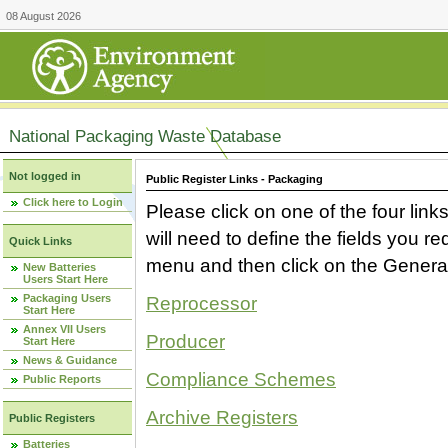
08 August 2026
National Packaging Waste Database
Not logged in
Public Register Links - Packaging
Click here to Login
Please click on one of the four link
will need to define the fields you 
Quick Links
menu and then click on the Generat
New Batteries
Users Start Here
Packaging Users
Reprocessor
Start Here
Annex VII Users
Producer
Start Here
News & Guidance
Compliance Schemes
Public Reports
Archive Registers
Public Registers
Batteries