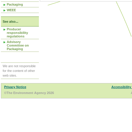
Packaging
WEEE
See also...
Producer
responsibility
regulations
Advisory
Committee on
Packaging
We are not responsible
for the content of other
web sites.
Privacy Notice
Accessibility
©The Environment Agency 2026