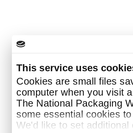
This service uses cookie
Cookies are small files sa
computer when you visit a
The National Packaging 
some essential cookies to
We'd like to set additiona