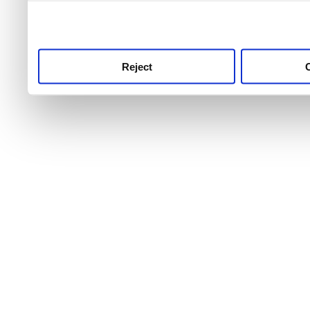
use this service, remembe
service.
Reject