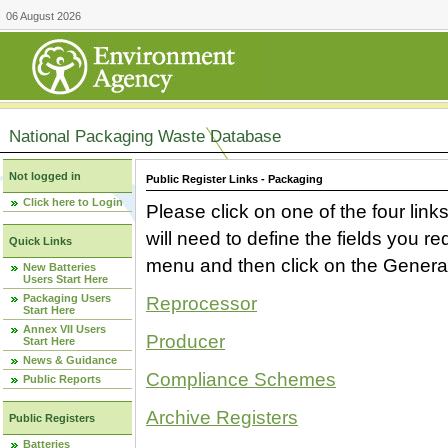
06 August 2026
National Packaging Waste Database
Not logged in
Public Register Links - Packaging
Click here to Login
Please click on one of the four link
will need to define the fields you 
Quick Links
menu and then click on the Generat
New Batteries
Users Start Here
Packaging Users
Reprocessor
Start Here
Annex VII Users
Producer
Start Here
News & Guidance
Compliance Schemes
Public Reports
Archive Registers
Public Registers
Batteries