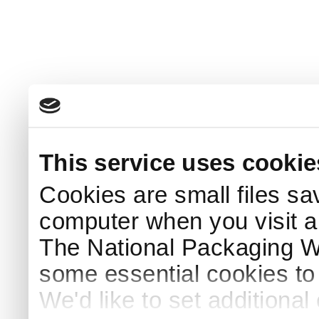
This service uses cookie
Cookies are small files sa
computer when you visit a
The National Packaging 
some essential cookies to
We'd like to set additiona