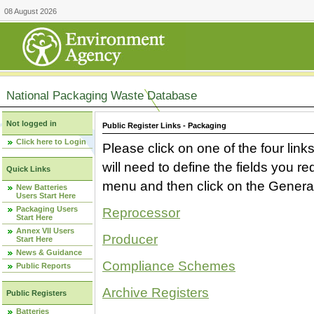
08 August 2026
National Packaging Waste Database
Not logged in
Public Register Links - Packaging
Click here to Login
Please click on one of the four link
will need to define the fields you 
Quick Links
menu and then click on the Generat
New Batteries
Users Start Here
Packaging Users
Reprocessor
Start Here
Annex VII Users
Producer
Start Here
News & Guidance
Compliance Schemes
Public Reports
Archive Registers
Public Registers
Batteries