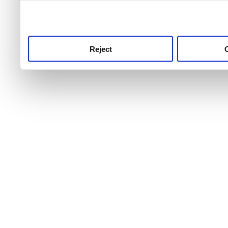
use this service, remembe
service.
Reject