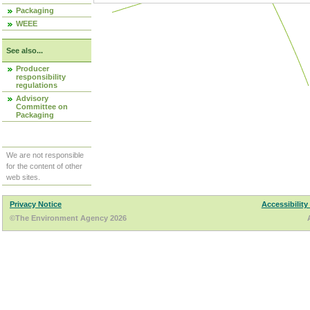
Packaging
WEEE
See also...
Producer
responsibility
regulations
Advisory
Committee on
Packaging
We are not responsible
for the content of other
web sites.
Privacy Notice
Accessibility
©The Environment Agency 2026