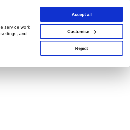
Accept all
e service work.
Customise
 settings, and
Reject