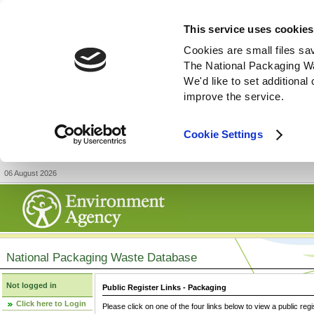
This service uses cookies
Cookies are small files sa
The National Packaging W
We'd like to set additiona
improve the service.
Cookie Settings
06 August 2026
National Packaging Waste Database
Not logged in
Public Register Links - Packaging
Click here to Login
Please click on one of the four links below to view a public regi