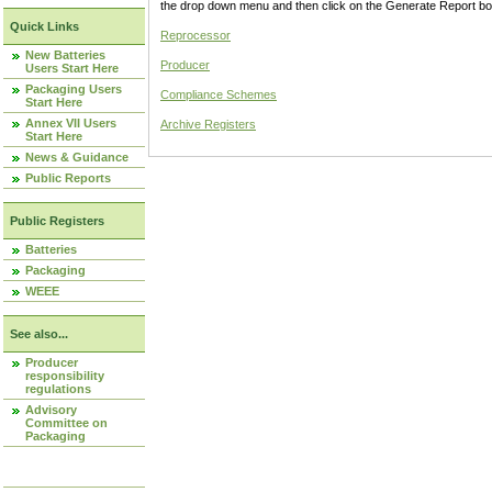
the drop down menu and then click on the Generate Report box
Quick Links
Reprocessor
New Batteries
Producer
Users Start Here
Packaging Users
Compliance Schemes
Start Here
Annex VII Users
Archive Registers
Start Here
News & Guidance
Public Reports
Public Registers
Batteries
Packaging
WEEE
See also...
Producer
responsibility
regulations
Advisory
Committee on
Packaging