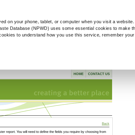
ved on your phone, tablet, or computer when you visit a website.
aste Database (NPWD) uses some essential cookies to make th
l cookies to understand how you use this service, remember your
HOME
CONTACT US
Back
ster report. You will need to define the fields you require by choosing from