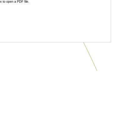
 to open a PDF file.