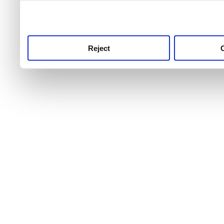
use this service, remembe
service.
Reject