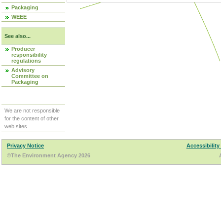
Packaging
WEEE
See also...
Producer
responsibility
regulations
Advisory
Committee on
Packaging
We are not responsible
for the content of other
web sites.
Privacy Notice
Accessibility
©The Environment Agency 2026