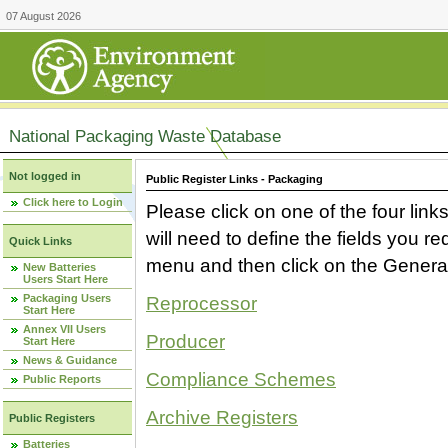
07 August 2026
National Packaging Waste Database
Not logged in
Public Register Links - Packaging
Click here to Login
Please click on one of the four link
will need to define the fields you 
Quick Links
menu and then click on the Generat
New Batteries
Users Start Here
Packaging Users
Reprocessor
Start Here
Annex VII Users
Producer
Start Here
News & Guidance
Compliance Schemes
Public Reports
Archive Registers
Public Registers
Batteries