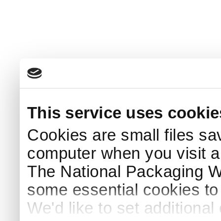
This service uses cookie
Cookies are small files sa
computer when you visit a
The National Packaging 
some essential cookies to
We'd like to set additiona