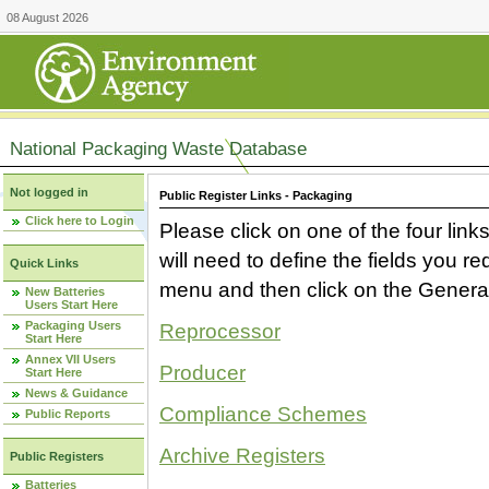
08 August 2026
National Packaging Waste Database
Not logged in
Public Register Links - Packaging
Click here to Login
Please click on one of the four link
will need to define the fields you 
Quick Links
menu and then click on the Generat
New Batteries
Users Start Here
Packaging Users
Reprocessor
Start Here
Annex VII Users
Producer
Start Here
News & Guidance
Compliance Schemes
Public Reports
Archive Registers
Public Registers
Batteries