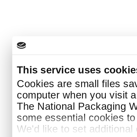
This service uses cookie
Cookies are small files sa
computer when you visit a
The National Packaging 
some essential cookies to
We'd like to set additiona