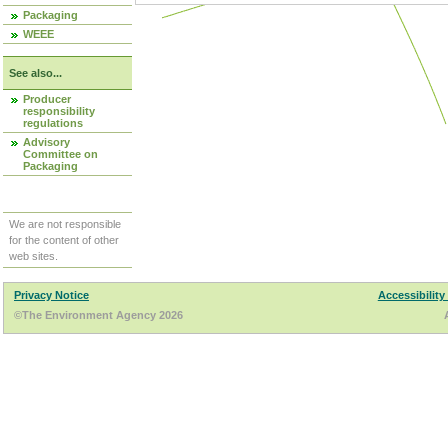
Packaging
WEEE
See also...
Producer
responsibility
regulations
Advisory
Committee on
Packaging
We are not responsible
for the content of other
web sites.
Privacy Notice
Accessibility
©The Environment Agency 2026