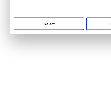
use this service, remembe
service.
Reject