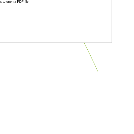
 to open a PDF file.