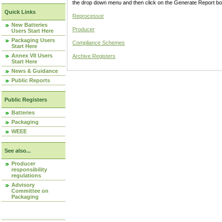
the drop down menu and then click on the Generate Report box
Quick Links
Reprocessor
New Batteries
Producer
Users Start Here
Packaging Users
Compliance Schemes
Start Here
Annex VII Users
Archive Registers
Start Here
News & Guidance
Public Reports
Public Registers
Batteries
Packaging
WEEE
See also...
Producer
responsibility
regulations
Advisory
Committee on
Packaging