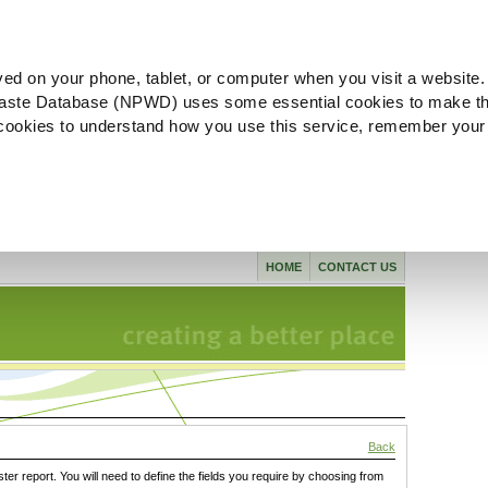
ved on your phone, tablet, or computer when you visit a website.
aste Database (NPWD) uses some essential cookies to make th
l cookies to understand how you use this service, remember your
HOME
CONTACT US
Back
ster report. You will need to define the fields you require by choosing from