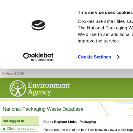
This service uses cookies
Cookies are small files sa
The National Packaging W
We'd like to set additiona
improve the service.
Cookie Settings
06 August 2026
National Packaging Waste Database
Not logged in
Public Register Links - Packaging
Click here to Login
Please click on one of the four links below to view a public regi