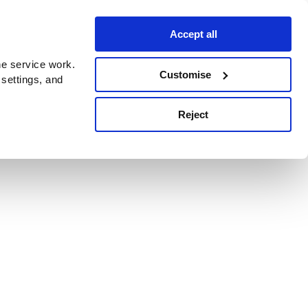
Accept all
e service work.
Customise
 settings, and
Reject