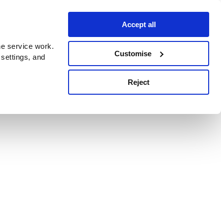
Accept all
e service work.
Customise
 settings, and
Reject