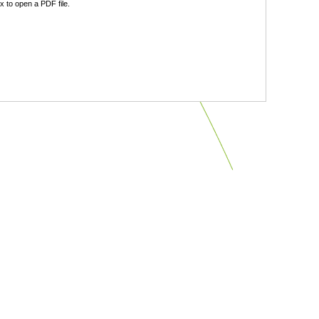
 to open a PDF file.