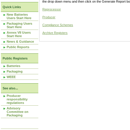
the drop down menu and then click on the Generate Report box
Quick Links
Reprocessor
New Batteries
Producer
Users Start Here
Packaging Users
Compliance Schemes
Start Here
Annex VII Users
Archive Registers
Start Here
News & Guidance
Public Reports
Public Registers
Batteries
Packaging
WEEE
See also...
Producer
responsibility
regulations
Advisory
Committee on
Packaging