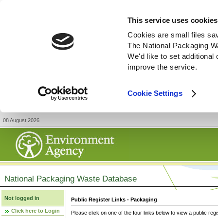
This service uses cookies
Cookies are small files sa
The National Packaging W
We'd like to set additiona
improve the service.
Cookie Settings
08 August 2026
National Packaging Waste Database
Not logged in
Public Register Links - Packaging
Click here to Login
Please click on one of the four links below to view a public regi