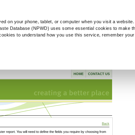
ved on your phone, tablet, or computer when you visit a website.
aste Database (NPWD) uses some essential cookies to make th
l cookies to understand how you use this service, remember your
HOME
CONTACT US
Back
ster report. You will need to define the fields you require by choosing from