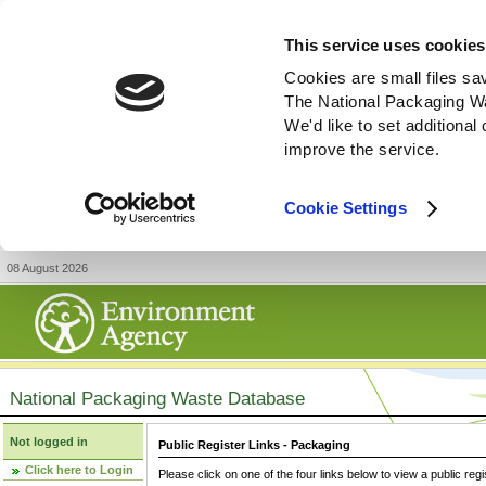
This service uses cookies
Cookies are small files sa
The National Packaging W
We'd like to set additiona
improve the service.
Cookie Settings
08 August 2026
National Packaging Waste Database
Not logged in
Public Register Links - Packaging
Click here to Login
Please click on one of the four links below to view a public regi