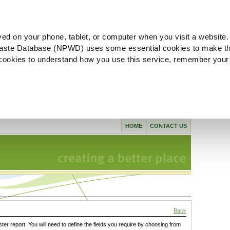
ved on your phone, tablet, or computer when you visit a website.
aste Database (NPWD) uses some essential cookies to make th
l cookies to understand how you use this service, remember your
HOME
CONTACT US
Back
ster report. You will need to define the fields you require by choosing from