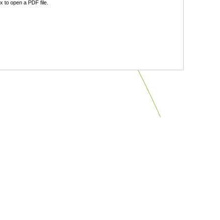
 to open a PDF file.