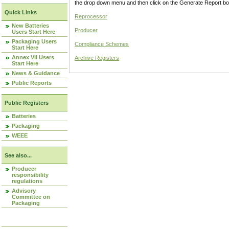
the drop down menu and then click on the Generate Report box
Quick Links
Reprocessor
New Batteries
Producer
Users Start Here
Packaging Users
Compliance Schemes
Start Here
Annex VII Users
Archive Registers
Start Here
News & Guidance
Public Reports
Public Registers
Batteries
Packaging
WEEE
See also...
Producer
responsibility
regulations
Advisory
Committee on
Packaging