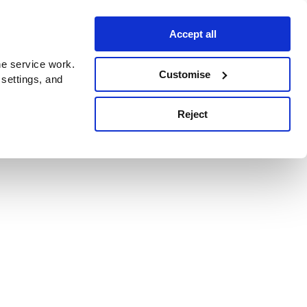
Accept all
e service work.
Customise
 settings, and
Reject