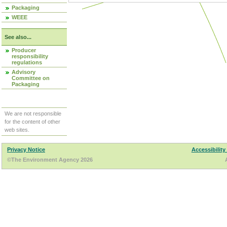
Packaging
WEEE
See also...
Producer
responsibility
regulations
Advisory
Committee on
Packaging
We are not responsible
for the content of other
web sites.
Privacy Notice
Accessibility
©The Environment Agency 2026