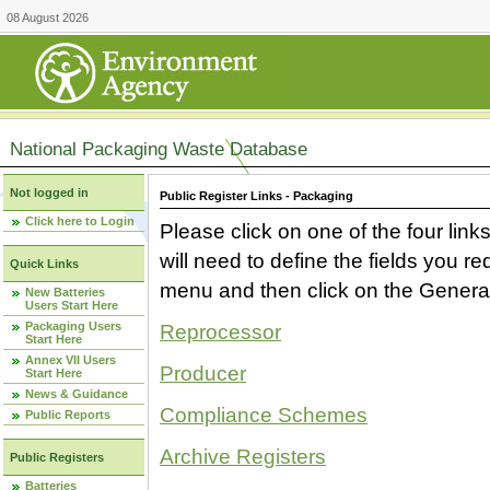
08 August 2026
National Packaging Waste Database
Not logged in
Public Register Links - Packaging
Click here to Login
Please click on one of the four link
will need to define the fields you 
Quick Links
menu and then click on the Generat
New Batteries
Users Start Here
Packaging Users
Reprocessor
Start Here
Annex VII Users
Producer
Start Here
News & Guidance
Compliance Schemes
Public Reports
Archive Registers
Public Registers
Batteries