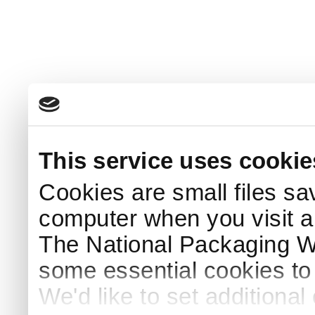
This service uses cookie
Cookies are small files sa
computer when you visit a
The National Packaging 
some essential cookies to
We'd like to set additiona