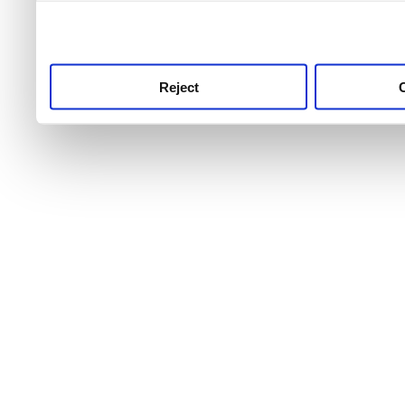
use this service, remembe
service.
Reject