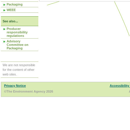
Packaging
WEEE
See also...
Producer
responsibility
regulations
Advisory
Committee on
Packaging
We are not responsible
for the content of other
web sites.
Privacy Notice
Accessibility
©The Environment Agency 2026