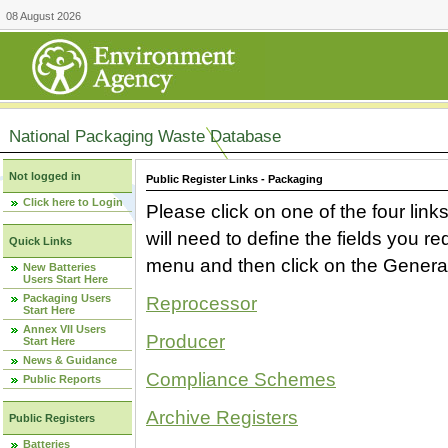
08 August 2026
National Packaging Waste Database
Not logged in
Public Register Links - Packaging
Click here to Login
Please click on one of the four link
will need to define the fields you 
Quick Links
menu and then click on the Generat
New Batteries
Users Start Here
Packaging Users
Reprocessor
Start Here
Annex VII Users
Producer
Start Here
News & Guidance
Compliance Schemes
Public Reports
Archive Registers
Public Registers
Batteries