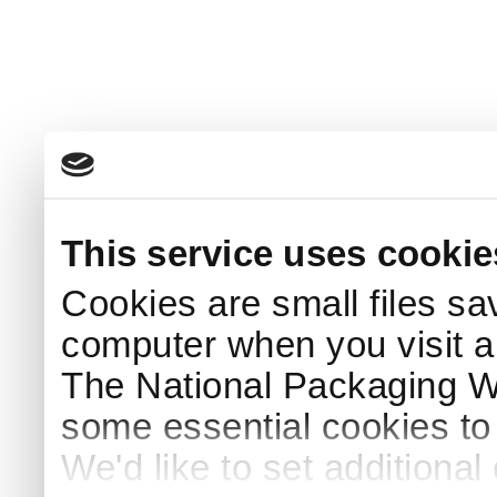
This service uses cookie
Cookies are small files sa
computer when you visit a
The National Packaging 
some essential cookies to
We'd like to set additiona