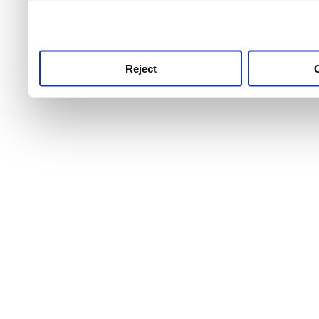
use this service, remembe
service.
Reject