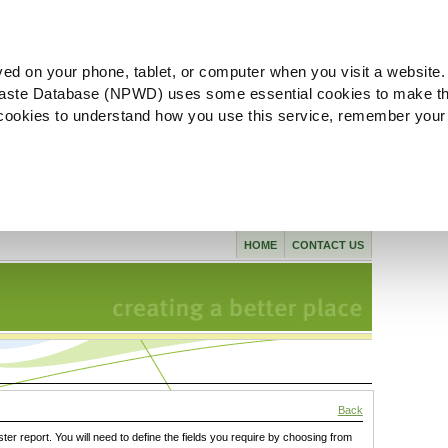
ved on your phone, tablet, or computer when you visit a website.
aste Database (NPWD) uses some essential cookies to make th
l cookies to understand how you use this service, remember your
HOME
CONTACT US
Back
ster report. You will need to define the fields you require by choosing from