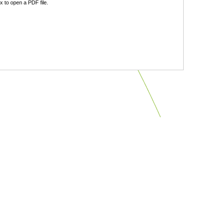
 to open a PDF file.