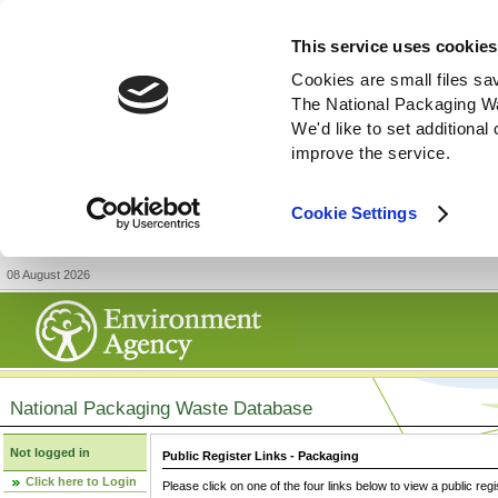
This service uses cookies
Cookies are small files sa
The National Packaging W
We'd like to set additiona
improve the service.
Cookie Settings
08 August 2026
National Packaging Waste Database
Not logged in
Public Register Links - Packaging
Click here to Login
Please click on one of the four links below to view a public regi