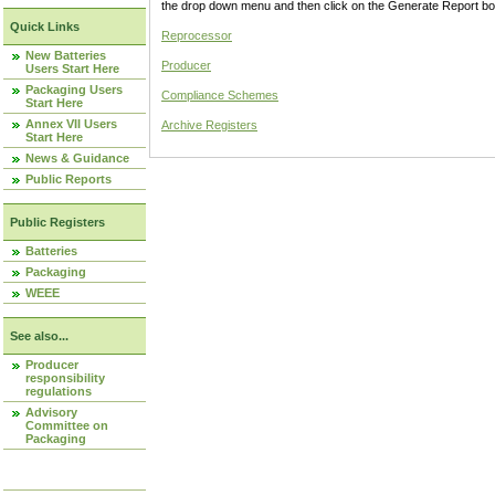
the drop down menu and then click on the Generate Report box
Quick Links
Reprocessor
New Batteries
Producer
Users Start Here
Packaging Users
Compliance Schemes
Start Here
Annex VII Users
Archive Registers
Start Here
News & Guidance
Public Reports
Public Registers
Batteries
Packaging
WEEE
See also...
Producer
responsibility
regulations
Advisory
Committee on
Packaging