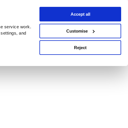
Accept all
e service work.
Customise
 settings, and
Reject