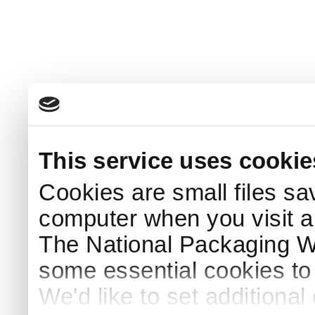
This service uses cookie
Cookies are small files sa
computer when you visit a
The National Packaging 
some essential cookies to
We'd like to set additiona