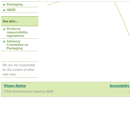
Packaging
WEEE
See also...
Producer
responsibility
regulations
Advisory
Committee on
Packaging
We are not responsible
for the content of other
web sites.
Privacy Notice
Accessibility
©The Environment Agency 2026