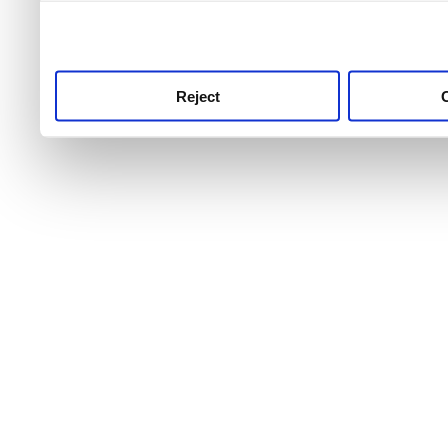
use this service, remembe
service.
Reject