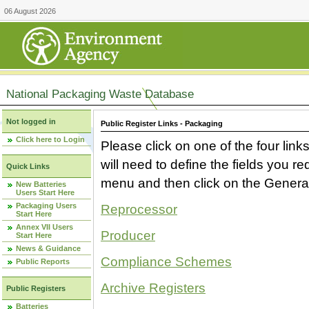
06 August 2026
National Packaging Waste Database
Not logged in
Public Register Links - Packaging
Click here to Login
Please click on one of the four link
will need to define the fields you 
Quick Links
menu and then click on the Generat
New Batteries
Users Start Here
Packaging Users
Reprocessor
Start Here
Annex VII Users
Producer
Start Here
News & Guidance
Compliance Schemes
Public Reports
Archive Registers
Public Registers
Batteries