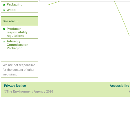
Packaging
WEEE
See also...
Producer
responsibility
regulations
Advisory
Committee on
Packaging
We are not responsible
for the content of other
web sites.
Privacy Notice
Accessibility
©The Environment Agency 2026