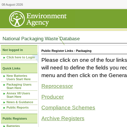
08 August 2026
National Packaging Waste Database
Not logged in
Public Register Links - Packaging
Click here to Login
Please click on one of the four link
will need to define the fields you 
Quick Links
menu and then click on the Generat
New Batteries
Users Start Here
Packaging Users
Reprocessor
Start Here
Annex VII Users
Producer
Start Here
News & Guidance
Compliance Schemes
Public Reports
Archive Registers
Public Registers
Batteries