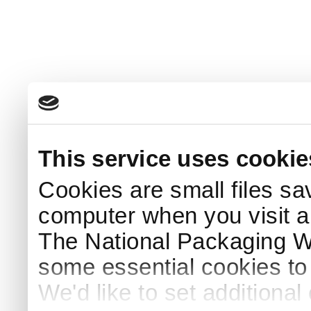
This service uses cookie
Cookies are small files sa
computer when you visit a
The National Packaging 
some essential cookies to
We'd like to set additiona