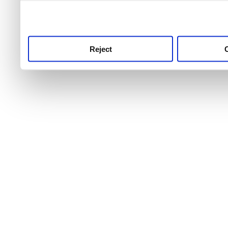
use this service, remembe
service.
Reject