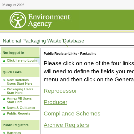
08 August 2026
National Packaging Waste Database
Not logged in
Public Register Links - Packaging
Click here to Login
Please click on one of the four link
will need to define the fields you 
Quick Links
menu and then click on the Generat
New Batteries
Users Start Here
Packaging Users
Reprocessor
Start Here
Annex VII Users
Producer
Start Here
News & Guidance
Compliance Schemes
Public Reports
Archive Registers
Public Registers
Batteries