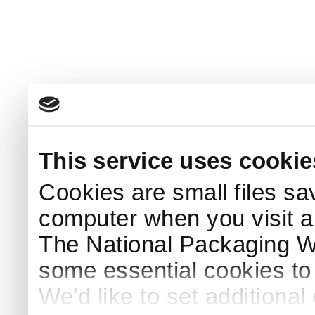
This service uses cookie
Cookies are small files sa
computer when you visit a
The National Packaging 
some essential cookies to
We'd like to set additiona