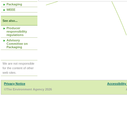
Packaging
WEEE
See also...
Producer
responsibility
regulations
Advisory
Committee on
Packaging
We are not responsible
for the content of other
web sites.
Privacy Notice
Accessibility
©The Environment Agency 2026