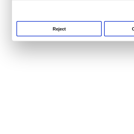
use this service, remembe
service.
Reject