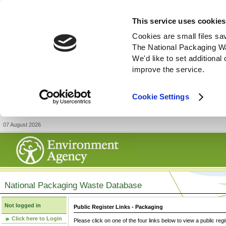
This service uses cookies
Cookies are small files sa
The National Packaging W
We'd like to set additiona
improve the service.
Cookie Settings
07 August 2026
National Packaging Waste Database
Not logged in
Public Register Links - Packaging
Click here to Login
Please click on one of the four links below to view a public regi