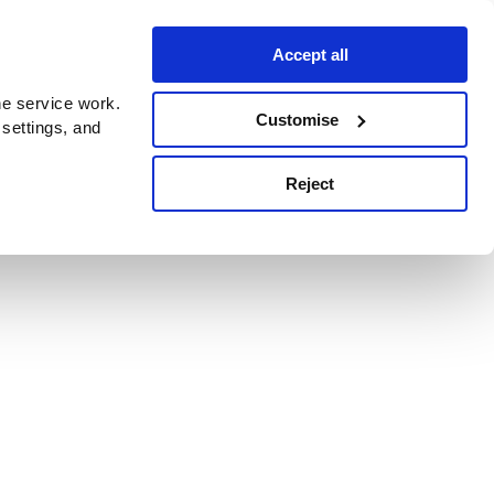
Accept all
e service work.
Customise
 settings, and
Reject