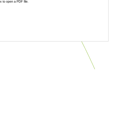
 to open a PDF file.