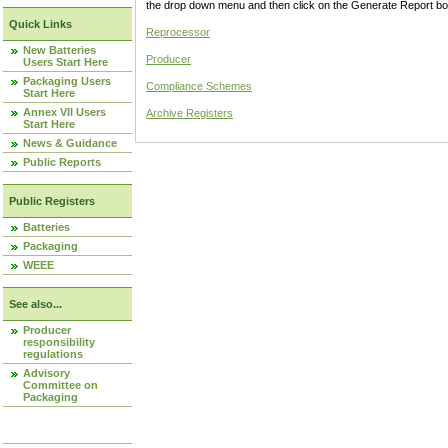
the drop down menu and then click on the Generate Report box
Quick Links
Reprocessor
New Batteries
Producer
Users Start Here
Packaging Users
Compliance Schemes
Start Here
Annex VII Users
Archive Registers
Start Here
News & Guidance
Public Reports
Public Registers
Batteries
Packaging
WEEE
See also...
Producer
responsibility
regulations
Advisory
Committee on
Packaging