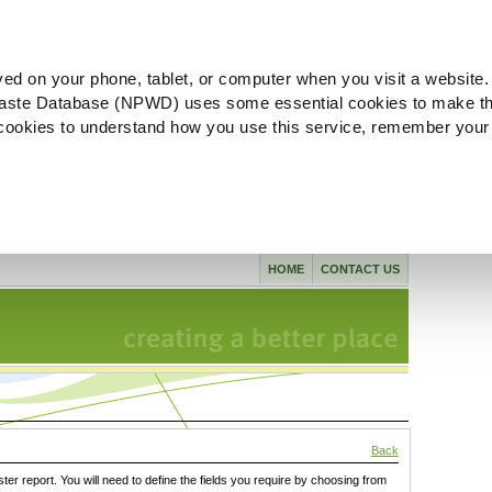
ved on your phone, tablet, or computer when you visit a website.
aste Database (NPWD) uses some essential cookies to make th
l cookies to understand how you use this service, remember your
HOME
CONTACT US
Back
ster report. You will need to define the fields you require by choosing from