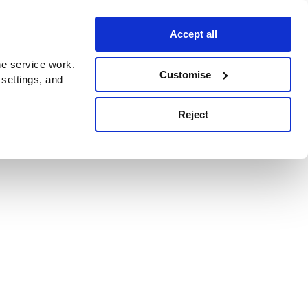
Accept all
e service work.
Customise
 settings, and
Reject