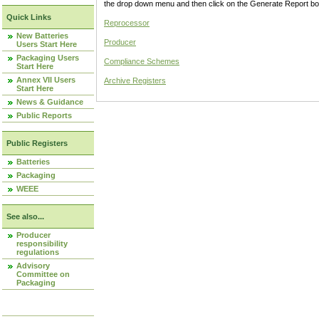
the drop down menu and then click on the Generate Report box
Quick Links
Reprocessor
New Batteries
Producer
Users Start Here
Packaging Users
Compliance Schemes
Start Here
Annex VII Users
Archive Registers
Start Here
News & Guidance
Public Reports
Public Registers
Batteries
Packaging
WEEE
See also...
Producer
responsibility
regulations
Advisory
Committee on
Packaging