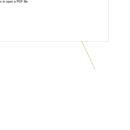
 to open a PDF file.