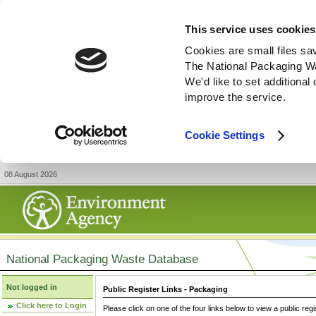
This service uses cookies
Cookies are small files sa
The National Packaging W
We'd like to set additiona
improve the service.
Cookie Settings
08 August 2026
National Packaging Waste Database
Not logged in
Public Register Links - Packaging
Click here to Login
Please click on one of the four links below to view a public regi