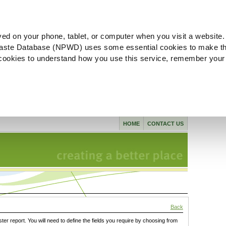
ved on your phone, tablet, or computer when you visit a website.
aste Database (NPWD) uses some essential cookies to make th
l cookies to understand how you use this service, remember your
HOME
CONTACT US
Back
ster report. You will need to define the fields you require by choosing from