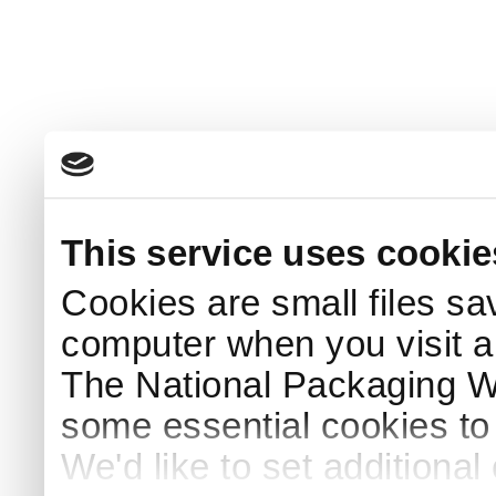
This service uses cookie
Cookies are small files sa
computer when you visit a
The National Packaging 
some essential cookies to
We'd like to set additiona