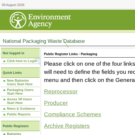
09 August 2026
National Packaging Waste Database
Not logged in
Public Register Links - Packaging
Click here to Login
Please click on one of the four link
will need to define the fields you 
Quick Links
menu and then click on the Generat
New Batteries
Users Start Here
Packaging Users
Reprocessor
Start Here
Annex VII Users
Producer
Start Here
News & Guidance
Compliance Schemes
Public Reports
Archive Registers
Public Registers
Batteries