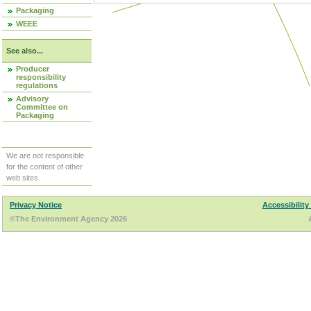
Packaging
WEEE
See also...
Producer
responsibility
regulations
Advisory
Committee on
Packaging
We are not responsible
for the content of other
web sites.
Privacy Notice
Accessibility
©The Environment Agency 2026