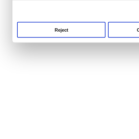
use this service, remembe
service.
Reject