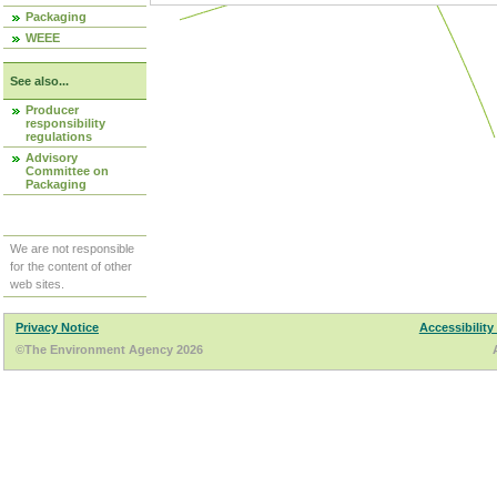
Packaging
WEEE
See also...
Producer
responsibility
regulations
Advisory
Committee on
Packaging
We are not responsible
for the content of other
web sites.
Privacy Notice
Accessibility
©The Environment Agency 2026