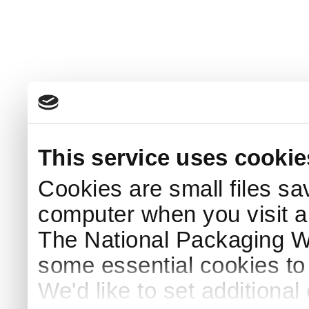
This service uses cookie
Cookies are small files sa
computer when you visit a
The National Packaging 
some essential cookies to
We'd like to set additiona