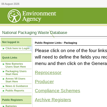
06 August 2026
National Packaging Waste Database
Not logged in
Public Register Links - Packaging
Click here to Login
Please click on one of the four link
will need to define the fields you 
Quick Links
menu and then click on the Generat
New Batteries
Users Start Here
Packaging Users
Reprocessor
Start Here
Annex VII Users
Producer
Start Here
News & Guidance
Compliance Schemes
Public Reports
Archive Registers
Public Registers
Batteries