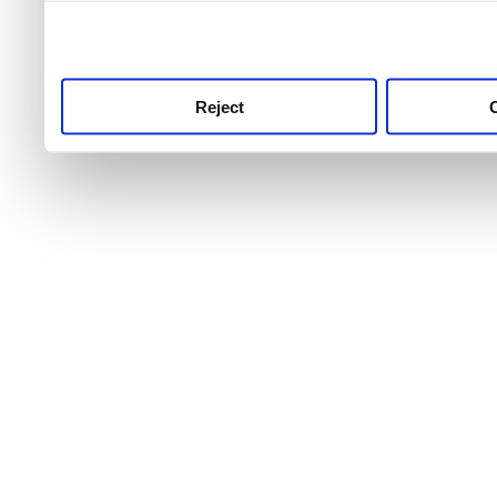
use this service, remembe
service.
Reject