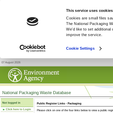
This service uses cookies
Cookies are small files sa
The National Packaging W
We'd like to set additiona
improve the service.
Cookie Settings
07 August 2026
National Packaging Waste Database
Not logged in
Public Register Links - Packaging
Click here to Login
Please click on one of the four links below to view a public regi