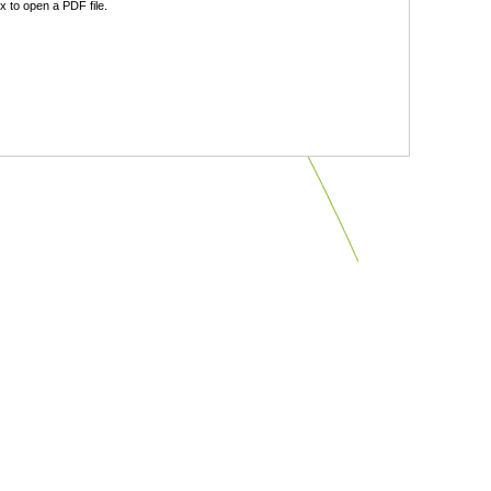
 to open a PDF file.