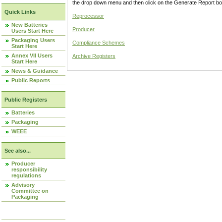
the drop down menu and then click on the Generate Report box
Quick Links
Reprocessor
New Batteries
Producer
Users Start Here
Packaging Users
Compliance Schemes
Start Here
Annex VII Users
Archive Registers
Start Here
News & Guidance
Public Reports
Public Registers
Batteries
Packaging
WEEE
See also...
Producer
responsibility
regulations
Advisory
Committee on
Packaging