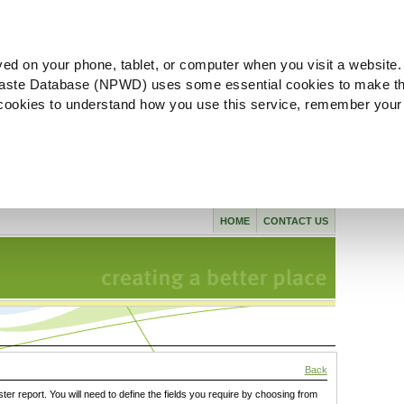
ved on your phone, tablet, or computer when you visit a website.
aste Database (NPWD) uses some essential cookies to make th
l cookies to understand how you use this service, remember your
HOME
CONTACT US
Back
ster report. You will need to define the fields you require by choosing from