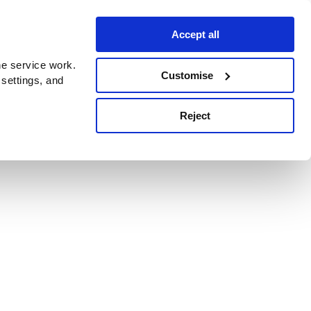
Accept all
e service work.
Customise
 settings, and
Reject