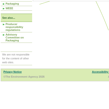
Packaging
WEEE
See also...
Producer
responsibility
regulations
Advisory
Committee on
Packaging
We are not responsible
for the content of other
web sites.
Privacy Notice
Accessibility
©The Environment Agency 2026