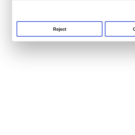
use this service, remembe
service.
Reject