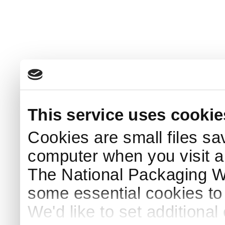
This service uses cookie
Cookies are small files sa
computer when you visit a
The National Packaging 
some essential cookies to
We'd like to set additiona