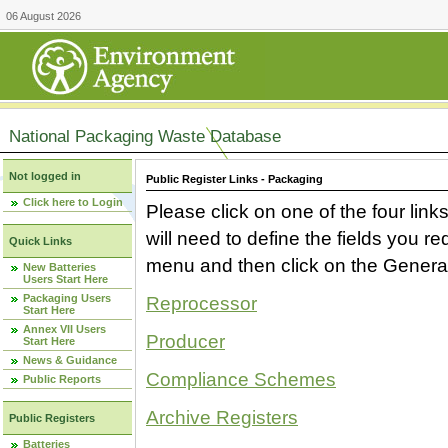
06 August 2026
National Packaging Waste Database
Not logged in
Public Register Links - Packaging
Click here to Login
Please click on one of the four link
will need to define the fields you 
Quick Links
menu and then click on the Generat
New Batteries
Users Start Here
Packaging Users
Reprocessor
Start Here
Annex VII Users
Producer
Start Here
News & Guidance
Compliance Schemes
Public Reports
Archive Registers
Public Registers
Batteries