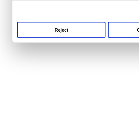
use this service, remembe
service.
Reject