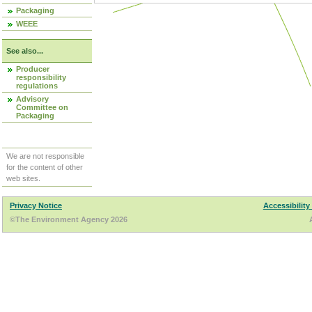
Packaging
WEEE
See also...
Producer
responsibility
regulations
Advisory
Committee on
Packaging
We are not responsible
for the content of other
web sites.
Privacy Notice
Accessibility
©The Environment Agency 2026