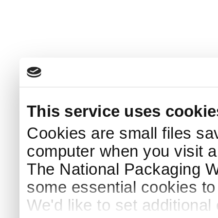
This service uses cookie
Cookies are small files sa
computer when you visit a
The National Packaging 
some essential cookies to
We'd like to set additiona