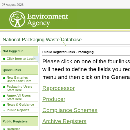
07 August 2026
National Packaging Waste Database
Not logged in
Public Register Links - Packaging
Click here to Login
Please click on one of the four link
will need to define the fields you 
Quick Links
menu and then click on the Generat
New Batteries
Users Start Here
Packaging Users
Reprocessor
Start Here
Annex VII Users
Producer
Start Here
News & Guidance
Compliance Schemes
Public Reports
Archive Registers
Public Registers
Batteries