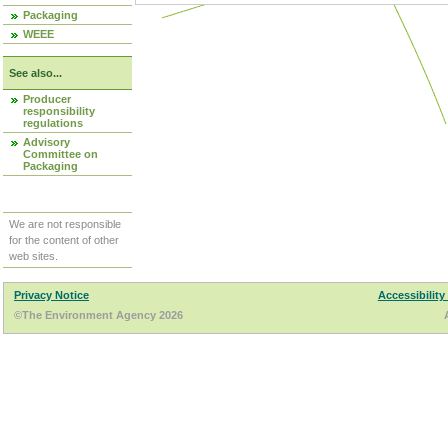
Packaging
WEEE
See also...
Producer
responsibility
regulations
Advisory
Committee on
Packaging
We are not responsible
for the content of other
web sites.
Privacy Notice
Accessibility
©The Environment Agency 2026