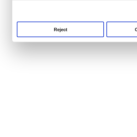
use this service, remembe
service.
Reject