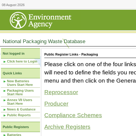
08 August 2026
National Packaging Waste Database
Not logged in
Public Register Links - Packaging
Click here to Login
Please click on one of the four link
will need to define the fields you 
Quick Links
menu and then click on the Generat
New Batteries
Users Start Here
Packaging Users
Reprocessor
Start Here
Annex VII Users
Producer
Start Here
News & Guidance
Compliance Schemes
Public Reports
Archive Registers
Public Registers
Batteries