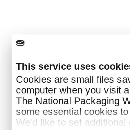
This service uses cookie
Cookies are small files sa
computer when you visit a
The National Packaging 
some essential cookies to
We'd like to set additiona