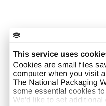
This service uses cookie
Cookies are small files sa
computer when you visit a
The National Packaging 
some essential cookies to
We'd like to set additiona