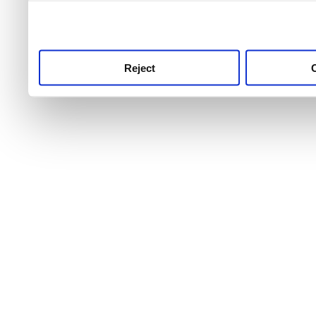
use this service, remembe
service.
Reject