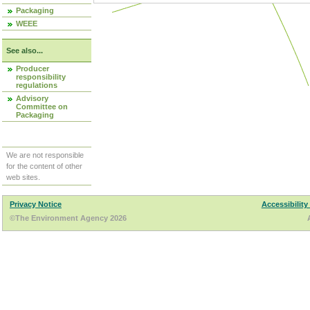
Packaging
WEEE
See also...
Producer
responsibility
regulations
Advisory
Committee on
Packaging
We are not responsible
for the content of other
web sites.
Privacy Notice
Accessibility
©The Environment Agency 2026