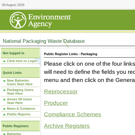
08 August 2026
National Packaging Waste Database
Not logged in
Public Register Links - Packaging
Click here to Login
Please click on one of the four link
will need to define the fields you 
Quick Links
menu and then click on the Generat
New Batteries
Users Start Here
Packaging Users
Reprocessor
Start Here
Annex VII Users
Producer
Start Here
News & Guidance
Compliance Schemes
Public Reports
Archive Registers
Public Registers
Batteries