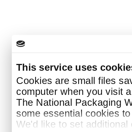
This service uses cookie
Cookies are small files sa
computer when you visit a
The National Packaging 
some essential cookies to
We'd like to set additiona