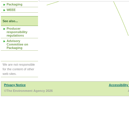
Packaging
WEEE
See also...
Producer
responsibility
regulations
Advisory
Committee on
Packaging
We are not responsible
for the content of other
web sites.
Privacy Notice
Accessibility
©The Environment Agency 2026