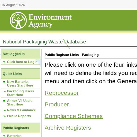
07 August 2026
National Packaging Waste Database
Not logged in
Public Register Links - Packaging
Click here to Login
Please click on one of the four link
will need to define the fields you 
Quick Links
menu and then click on the Generat
New Batteries
Users Start Here
Packaging Users
Reprocessor
Start Here
Annex VII Users
Producer
Start Here
News & Guidance
Compliance Schemes
Public Reports
Archive Registers
Public Registers
Batteries