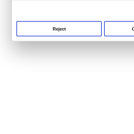
use this service, remembe
service.
Reject