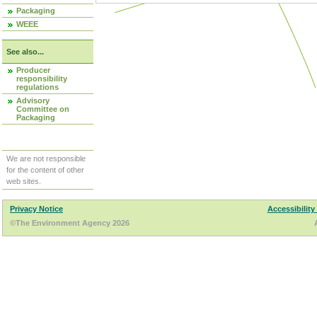
Packaging
WEEE
See also...
Producer
responsibility
regulations
Advisory
Committee on
Packaging
We are not responsible
for the content of other
web sites.
Privacy Notice
Accessibility
©The Environment Agency 2026