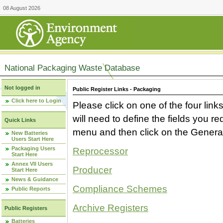
08 August 2026
National Packaging Waste Database
Not logged in
Public Register Links - Packaging
Click here to Login
Please click on one of the four link
will need to define the fields you 
Quick Links
menu and then click on the Generat
New Batteries
Users Start Here
Packaging Users
Reprocessor
Start Here
Annex VII Users
Producer
Start Here
News & Guidance
Compliance Schemes
Public Reports
Archive Registers
Public Registers
Batteries