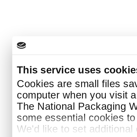
This service uses cookie
Cookies are small files sa
computer when you visit a
The National Packaging 
some essential cookies to
We'd like to set additiona