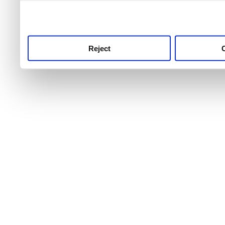
use this service, remembe
service.
Reject