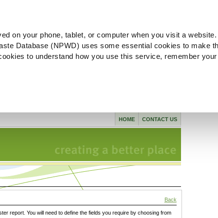
ved on your phone, tablet, or computer when you visit a website.
aste Database (NPWD) uses some essential cookies to make th
l cookies to understand how you use this service, remember your
HOME
CONTACT US
Back
ster report. You will need to define the fields you require by choosing from