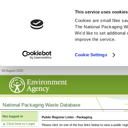
This service uses cookies
Cookies are small files sa
The National Packaging W
We'd like to set additiona
improve the service.
Cookie Settings
06 August 2026
National Packaging Waste Database
Not logged in
Public Register Links - Packaging
Click here to Login
Please click on one of the four links below to view a public regi