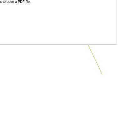
 to open a PDF file.