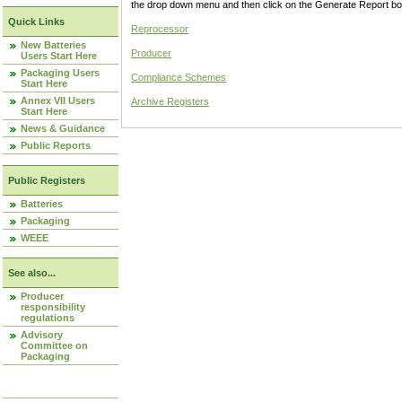
the drop down menu and then click on the Generate Report box
Quick Links
Reprocessor
New Batteries
Producer
Users Start Here
Packaging Users
Compliance Schemes
Start Here
Annex VII Users
Archive Registers
Start Here
News & Guidance
Public Reports
Public Registers
Batteries
Packaging
WEEE
See also...
Producer
responsibility
regulations
Advisory
Committee on
Packaging