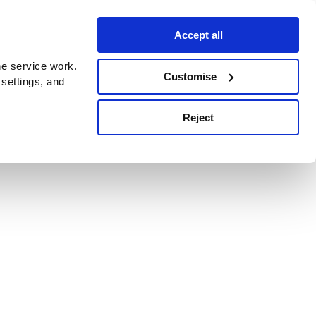
Accept all
e service work.
Customise
 settings, and
Reject