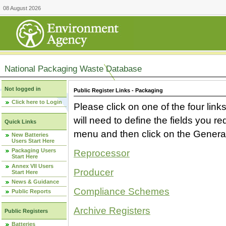
08 August 2026
National Packaging Waste Database
Not logged in
Public Register Links - Packaging
Click here to Login
Please click on one of the four link
will need to define the fields you 
Quick Links
menu and then click on the Generat
New Batteries
Users Start Here
Packaging Users
Reprocessor
Start Here
Annex VII Users
Producer
Start Here
News & Guidance
Compliance Schemes
Public Reports
Archive Registers
Public Registers
Batteries