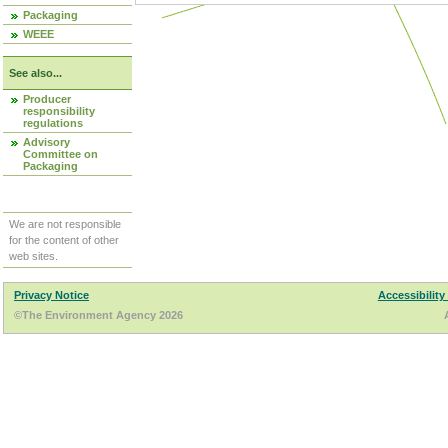
Packaging
WEEE
See also...
Producer
responsibility
regulations
Advisory
Committee on
Packaging
We are not responsible
for the content of other
web sites.
Privacy Notice
Accessibility
©The Environment Agency 2026