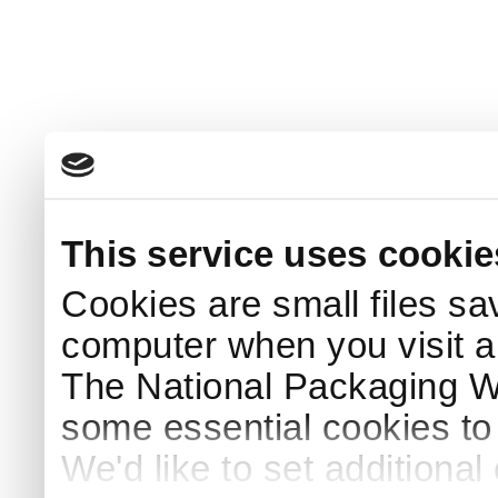
This service uses cookie
Cookies are small files sa
computer when you visit a
The National Packaging 
some essential cookies to
We'd like to set additiona