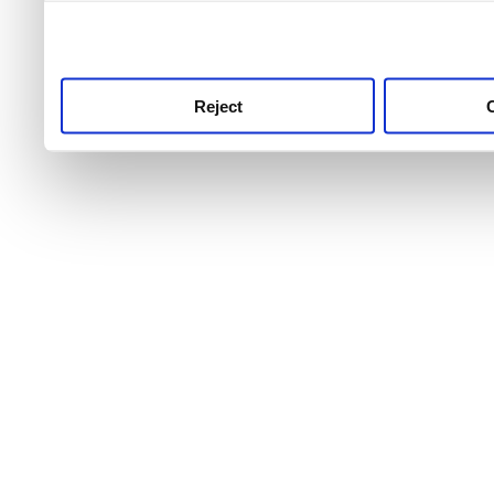
use this service, remembe
service.
Reject