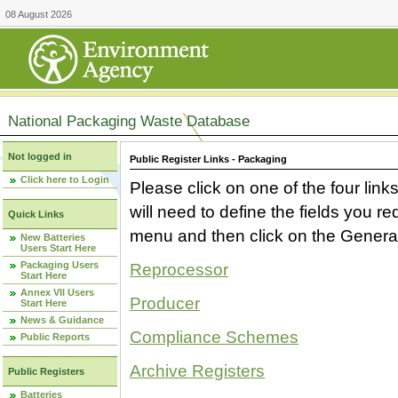
08 August 2026
National Packaging Waste Database
Not logged in
Public Register Links - Packaging
Click here to Login
Please click on one of the four link
will need to define the fields you 
Quick Links
menu and then click on the Generat
New Batteries
Users Start Here
Packaging Users
Reprocessor
Start Here
Annex VII Users
Producer
Start Here
News & Guidance
Compliance Schemes
Public Reports
Archive Registers
Public Registers
Batteries