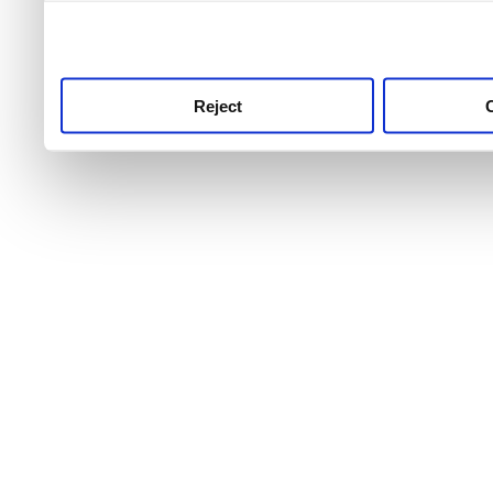
use this service, remembe
service.
Reject