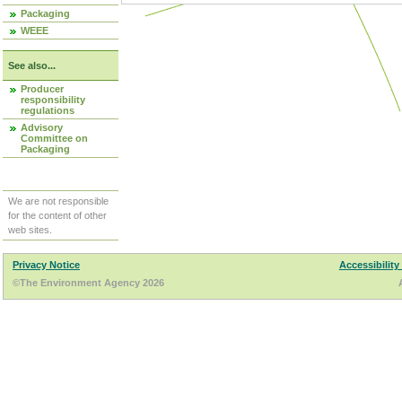
Packaging
WEEE
See also...
Producer
responsibility
regulations
Advisory
Committee on
Packaging
We are not responsible
for the content of other
web sites.
Privacy Notice
Accessibility
©The Environment Agency 2026