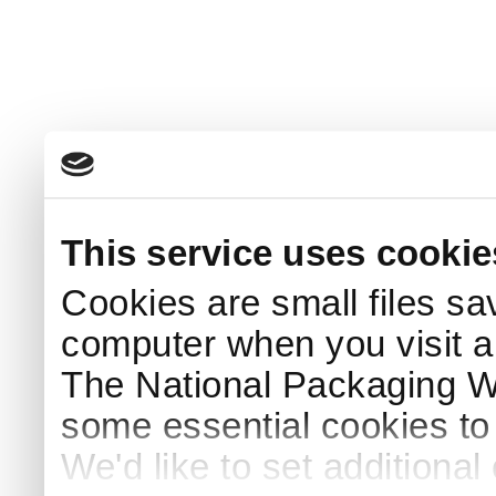
This service uses cookie
Cookies are small files sa
computer when you visit a
The National Packaging 
some essential cookies to
We'd like to set additiona