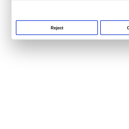
use this service, remembe
service.
Reject