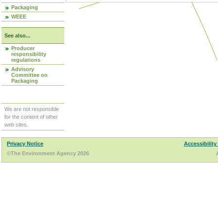
Packaging
WEEE
See also...
Producer
responsibility
regulations
Advisory
Committee on
Packaging
We are not responsible
for the content of other
web sites.
Privacy Notice
Accessibility
©The Environment Agency 2026