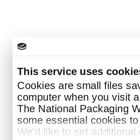
This service uses cookie
Cookies are small files sa
computer when you visit a
The National Packaging 
some essential cookies to
We'd like to set additiona