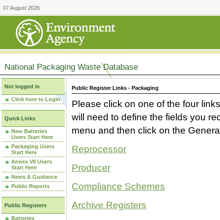
07 August 2026
National Packaging Waste Database
Not logged in
Public Register Links - Packaging
Click here to Login
Please click on one of the four link
will need to define the fields you 
Quick Links
menu and then click on the Generat
New Batteries
Users Start Here
Packaging Users
Reprocessor
Start Here
Annex VII Users
Producer
Start Here
News & Guidance
Compliance Schemes
Public Reports
Archive Registers
Public Registers
Batteries