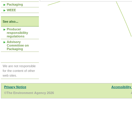
Packaging
WEEE
See also...
Producer
responsibility
regulations
Advisory
Committee on
Packaging
We are not responsible
for the content of other
web sites.
Privacy Notice
Accessibility
©The Environment Agency 2026