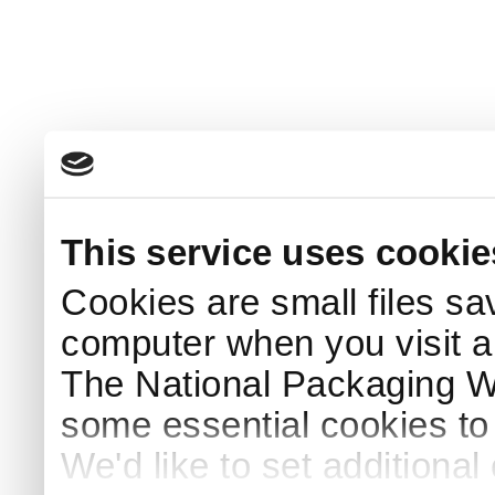
This service uses cookie
Cookies are small files sa
computer when you visit a
The National Packaging 
some essential cookies to
We'd like to set additiona