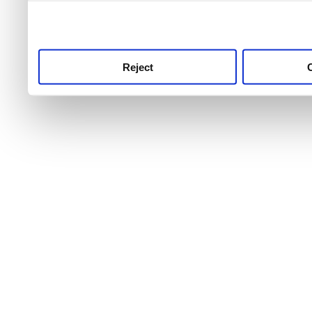
use this service, remembe
service.
Reject