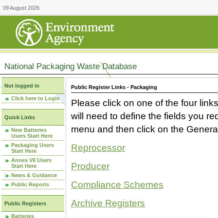
09 August 2026
National Packaging Waste Database
Not logged in
Public Register Links - Packaging
Click here to Login
Please click on one of the four link
will need to define the fields you 
Quick Links
menu and then click on the Generat
New Batteries
Users Start Here
Packaging Users
Reprocessor
Start Here
Annex VII Users
Producer
Start Here
News & Guidance
Compliance Schemes
Public Reports
Archive Registers
Public Registers
Batteries