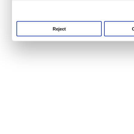
use this service, remembe
service.
Reject