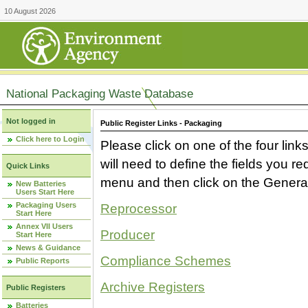
10 August 2026
National Packaging Waste Database
Not logged in
Public Register Links - Packaging
Click here to Login
Please click on one of the four link
will need to define the fields you 
Quick Links
menu and then click on the Generat
New Batteries
Users Start Here
Packaging Users
Reprocessor
Start Here
Annex VII Users
Producer
Start Here
News & Guidance
Compliance Schemes
Public Reports
Archive Registers
Public Registers
Batteries