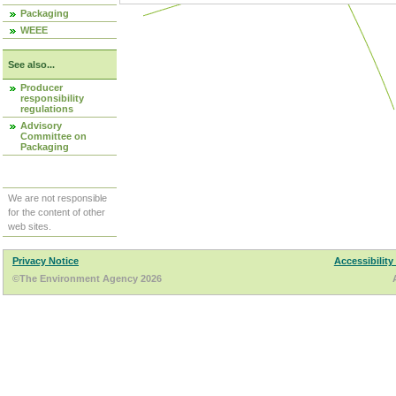
Packaging
WEEE
See also...
Producer
responsibility
regulations
Advisory
Committee on
Packaging
We are not responsible
for the content of other
web sites.
Privacy Notice
Accessibility
©The Environment Agency 2026