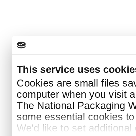
This service uses cookie
Cookies are small files sa
computer when you visit a
The National Packaging 
some essential cookies to
We'd like to set additiona