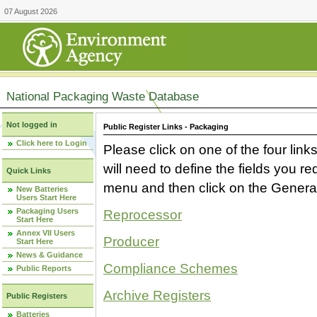
07 August 2026
National Packaging Waste Database
Not logged in
Public Register Links - Packaging
Click here to Login
Please click on one of the four link
will need to define the fields you 
Quick Links
menu and then click on the Generat
New Batteries
Users Start Here
Packaging Users
Reprocessor
Start Here
Annex VII Users
Producer
Start Here
News & Guidance
Compliance Schemes
Public Reports
Archive Registers
Public Registers
Batteries