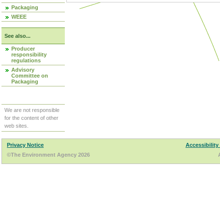
Packaging
WEEE
See also...
Producer
responsibility
regulations
Advisory
Committee on
Packaging
We are not responsible
for the content of other
web sites.
Privacy Notice
Accessibility
©The Environment Agency 2026