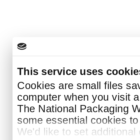
This service uses cookie
Cookies are small files sa
computer when you visit a
The National Packaging 
some essential cookies to
We'd like to set additiona