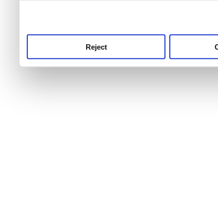
use this service, remembe
service.
Reject