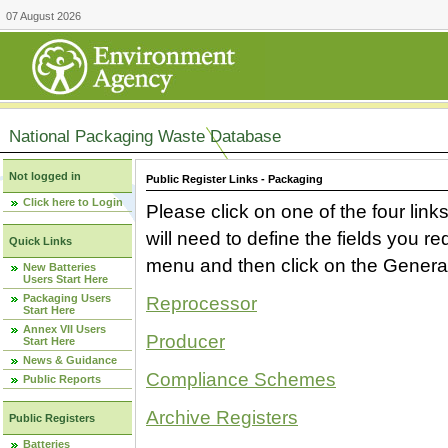
07 August 2026
National Packaging Waste Database
Not logged in
Public Register Links - Packaging
Click here to Login
Please click on one of the four link
will need to define the fields you 
Quick Links
menu and then click on the Generat
New Batteries
Users Start Here
Packaging Users
Reprocessor
Start Here
Annex VII Users
Producer
Start Here
News & Guidance
Compliance Schemes
Public Reports
Archive Registers
Public Registers
Batteries