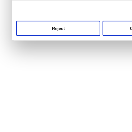
use this service, remembe
service.
Reject