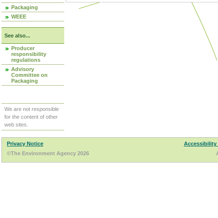
Packaging
WEEE
See also...
Producer
responsibility
regulations
Advisory
Committee on
Packaging
We are not responsible
for the content of other
web sites.
Privacy Notice
Accessibility
©The Environment Agency 2026