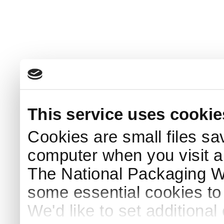
This service uses cookie
Cookies are small files sa
computer when you visit a
The National Packaging 
some essential cookies to
We'd like to set additiona