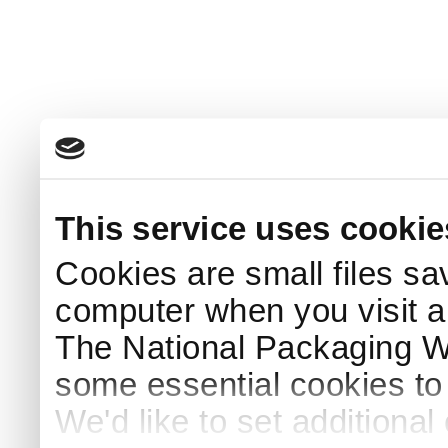
This service uses cookie
Cookies are small files sa
computer when you visit a
The National Packaging 
some essential cookies to
We'd like to set additiona