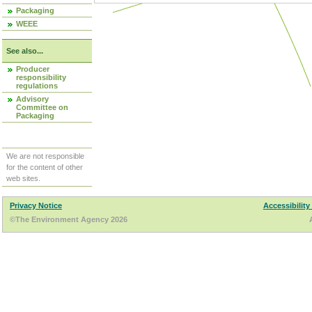
Packaging
WEEE
See also...
Producer
responsibility
regulations
Advisory
Committee on
Packaging
We are not responsible
for the content of other
web sites.
Privacy Notice
Accessibility
©The Environment Agency 2026