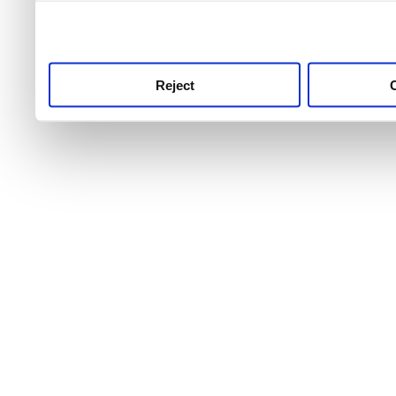
use this service, remembe
service.
Reject