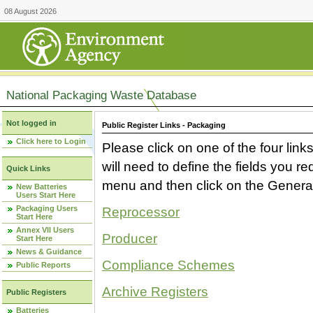
08 August 2026
National Packaging Waste Database
Not logged in
Public Register Links - Packaging
Click here to Login
Please click on one of the four link
will need to define the fields you 
Quick Links
menu and then click on the Generat
New Batteries
Users Start Here
Packaging Users
Reprocessor
Start Here
Annex VII Users
Producer
Start Here
News & Guidance
Compliance Schemes
Public Reports
Archive Registers
Public Registers
Batteries