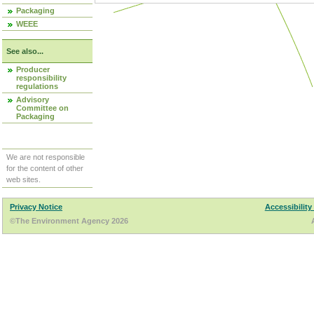
Packaging
WEEE
See also...
Producer
responsibility
regulations
Advisory
Committee on
Packaging
We are not responsible
for the content of other
web sites.
Privacy Notice
Accessibility
©The Environment Agency 2026