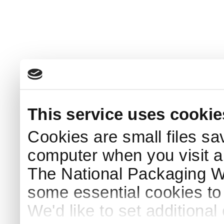
This service uses cookie
Cookies are small files sa
computer when you visit a
The National Packaging 
some essential cookies to
We'd like to set additiona