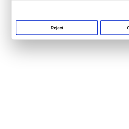
use this service, remembe
service.
Reject