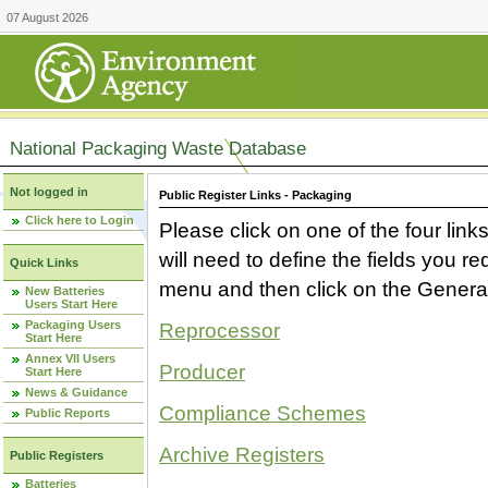
07 August 2026
National Packaging Waste Database
Not logged in
Public Register Links - Packaging
Click here to Login
Please click on one of the four link
will need to define the fields you 
Quick Links
menu and then click on the Generat
New Batteries
Users Start Here
Packaging Users
Reprocessor
Start Here
Annex VII Users
Producer
Start Here
News & Guidance
Compliance Schemes
Public Reports
Archive Registers
Public Registers
Batteries