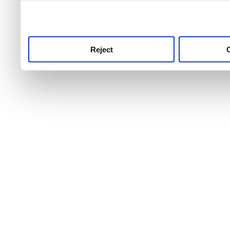
use this service, remembe
service.
Reject