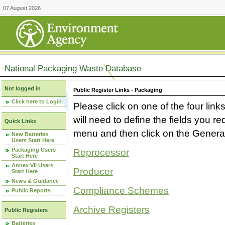
07 August 2026
National Packaging Waste Database
Not logged in
Public Register Links - Packaging
Click here to Login
Please click on one of the four link
will need to define the fields you 
Quick Links
menu and then click on the Generat
New Batteries
Users Start Here
Packaging Users
Reprocessor
Start Here
Annex VII Users
Producer
Start Here
News & Guidance
Compliance Schemes
Public Reports
Archive Registers
Public Registers
Batteries