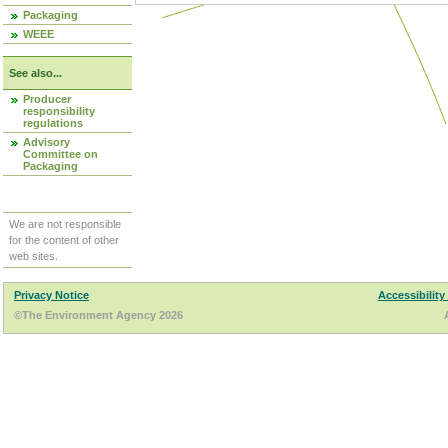
Packaging
WEEE
See also...
Producer
responsibility
regulations
Advisory
Committee on
Packaging
We are not responsible
for the content of other
web sites.
Privacy Notice
Accessibility
©The Environment Agency 2026