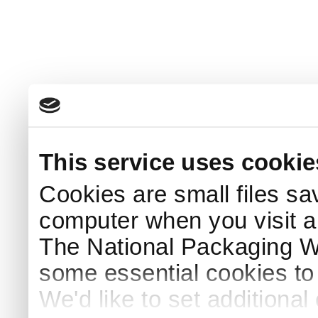
This service uses cookie
Cookies are small files sa
computer when you visit a
The National Packaging 
some essential cookies to
We'd like to set additiona