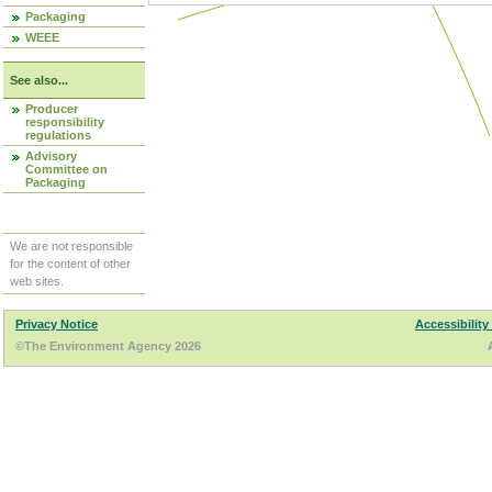
Packaging
WEEE
See also...
Producer
responsibility
regulations
Advisory
Committee on
Packaging
We are not responsible
for the content of other
web sites.
Privacy Notice
Accessibility
©The Environment Agency 2026