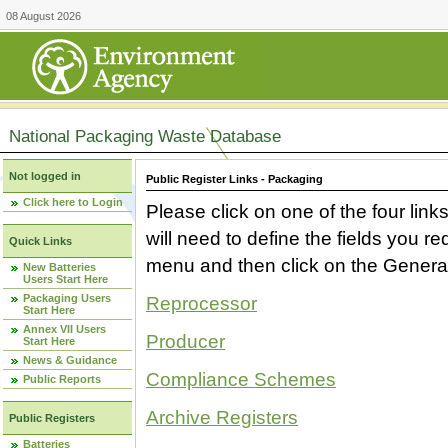
08 August 2026
National Packaging Waste Database
Not logged in
Public Register Links - Packaging
Click here to Login
Please click on one of the four link
will need to define the fields you 
Quick Links
menu and then click on the Generat
New Batteries
Users Start Here
Packaging Users
Reprocessor
Start Here
Annex VII Users
Producer
Start Here
News & Guidance
Compliance Schemes
Public Reports
Archive Registers
Public Registers
Batteries