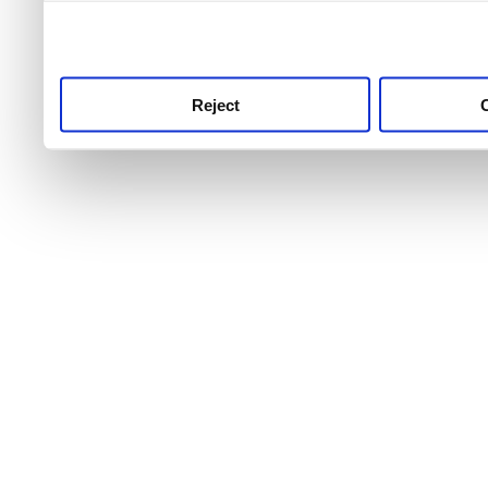
use this service, remembe
service.
Reject