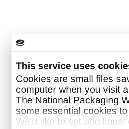
This service uses cookie
Cookies are small files sa
computer when you visit a
The National Packaging 
some essential cookies to
We'd like to set additiona