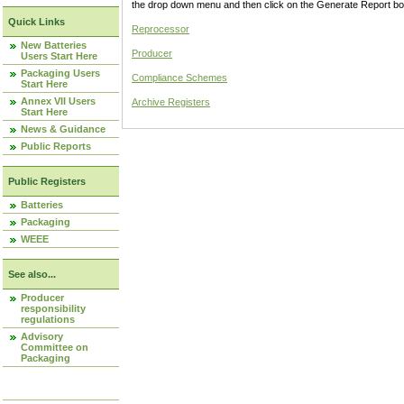
the drop down menu and then click on the Generate Report box
Quick Links
Reprocessor
New Batteries
Producer
Users Start Here
Packaging Users
Compliance Schemes
Start Here
Annex VII Users
Archive Registers
Start Here
News & Guidance
Public Reports
Public Registers
Batteries
Packaging
WEEE
See also...
Producer
responsibility
regulations
Advisory
Committee on
Packaging