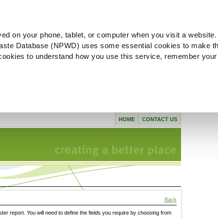
ved on your phone, tablet, or computer when you visit a website.
aste Database (NPWD) uses some essential cookies to make th
l cookies to understand how you use this service, remember your
HOME
CONTACT US
Back
ster report. You will need to define the fields you require by choosing from