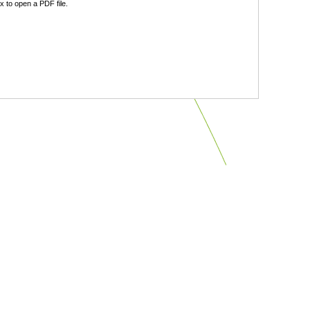
 to open a PDF file.