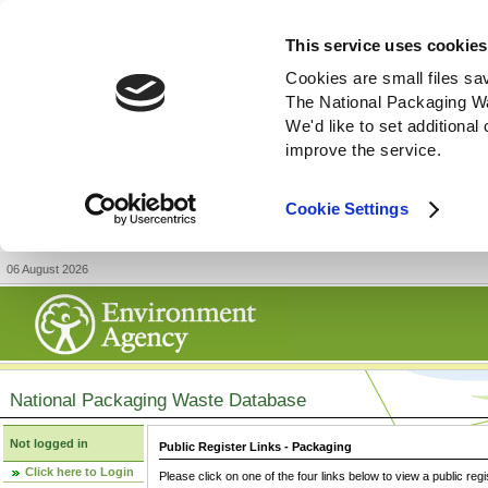
This service uses cookies
Cookies are small files sa
The National Packaging W
We'd like to set additiona
improve the service.
Cookie Settings
06 August 2026
National Packaging Waste Database
Not logged in
Public Register Links - Packaging
Click here to Login
Please click on one of the four links below to view a public regi