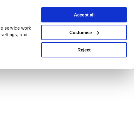
Accept all
e service work.
Customise
 settings, and
Reject