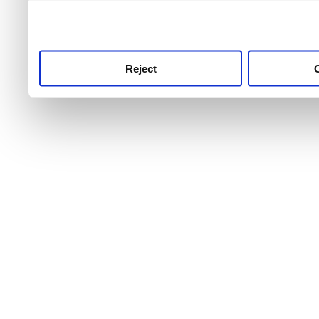
use this service, remembe
service.
Reject