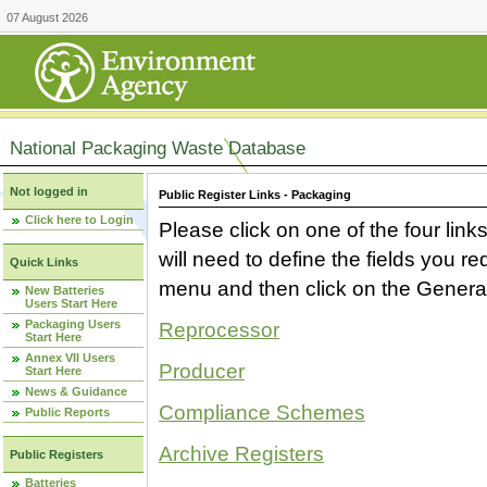
07 August 2026
National Packaging Waste Database
Not logged in
Public Register Links - Packaging
Click here to Login
Please click on one of the four link
will need to define the fields you 
Quick Links
menu and then click on the Generat
New Batteries
Users Start Here
Packaging Users
Reprocessor
Start Here
Annex VII Users
Producer
Start Here
News & Guidance
Compliance Schemes
Public Reports
Archive Registers
Public Registers
Batteries