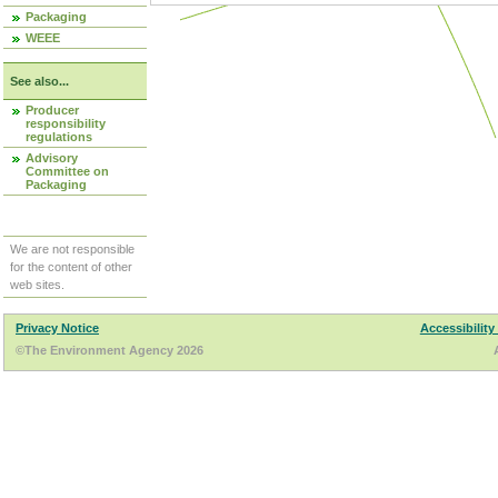
Packaging
WEEE
See also...
Producer
responsibility
regulations
Advisory
Committee on
Packaging
We are not responsible
for the content of other
web sites.
Privacy Notice
Accessibility
©The Environment Agency 2026