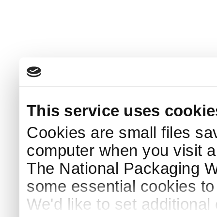
This service uses cookie
Cookies are small files sa
computer when you visit a
The National Packaging 
some essential cookies to
We'd like to set additiona