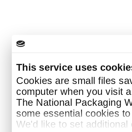
This service uses cookie
Cookies are small files sa
computer when you visit a
The National Packaging 
some essential cookies to
We'd like to set additiona