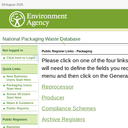
09 August 2026
National Packaging Waste Database
Not logged in
Public Register Links - Packaging
Click here to Login
Please click on one of the four link
will need to define the fields you 
Quick Links
menu and then click on the Generat
New Batteries
Users Start Here
Packaging Users
Reprocessor
Start Here
Annex VII Users
Producer
Start Here
News & Guidance
Compliance Schemes
Public Reports
Archive Registers
Public Registers
Batteries