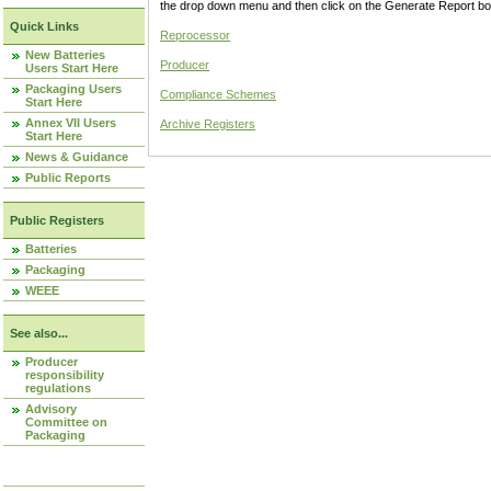
the drop down menu and then click on the Generate Report box
Quick Links
Reprocessor
New Batteries
Producer
Users Start Here
Packaging Users
Compliance Schemes
Start Here
Annex VII Users
Archive Registers
Start Here
News & Guidance
Public Reports
Public Registers
Batteries
Packaging
WEEE
See also...
Producer
responsibility
regulations
Advisory
Committee on
Packaging