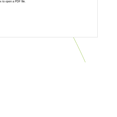
 to open a PDF file.