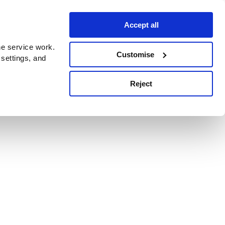
Accept all
e service work.
Customise
 settings, and
Reject