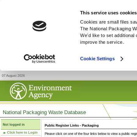
This service uses cookies
Cookies are small files sa
The National Packaging W
We'd like to set additiona
improve the service.
Cookie Settings
07 August 2026
National Packaging Waste Database
Not logged in
Public Register Links - Packaging
Click here to Login
Please click on one of the four links below to view a public regi