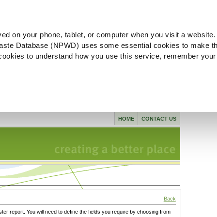
ved on your phone, tablet, or computer when you visit a website.
aste Database (NPWD) uses some essential cookies to make th
l cookies to understand how you use this service, remember your
HOME
CONTACT US
Back
ster report. You will need to define the fields you require by choosing from