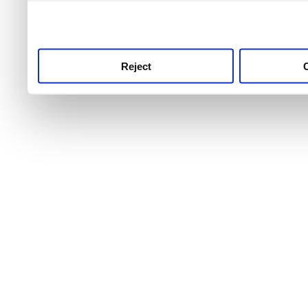
use this service, remembe
service.
Reject