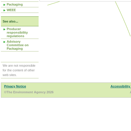
Packaging
WEEE
See also...
Producer
responsibility
regulations
Advisory
Committee on
Packaging
We are not responsible
for the content of other
web sites.
Privacy Notice
Accessibility
©The Environment Agency 2026