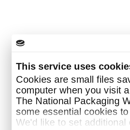
This service uses cookie
Cookies are small files sa
computer when you visit a
The National Packaging 
some essential cookies to
We'd like to set additiona