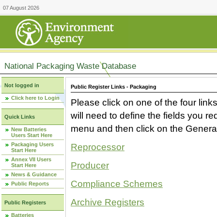
07 August 2026
National Packaging Waste Database
Not logged in
Public Register Links - Packaging
Click here to Login
Please click on one of the four link
will need to define the fields you 
Quick Links
menu and then click on the Generat
New Batteries
Users Start Here
Packaging Users
Reprocessor
Start Here
Annex VII Users
Producer
Start Here
News & Guidance
Compliance Schemes
Public Reports
Archive Registers
Public Registers
Batteries