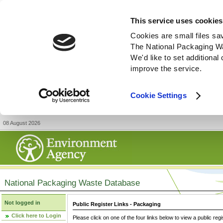
This service uses cookies
Cookies are small files sa
The National Packaging W
We'd like to set additiona
improve the service.
Cookie Settings
08 August 2026
National Packaging Waste Database
Not logged in
Public Register Links - Packaging
Click here to Login
Please click on one of the four links below to view a public regi