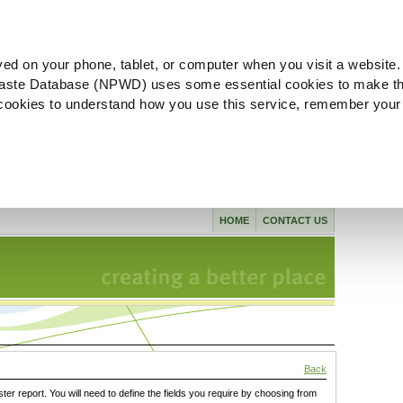
ved on your phone, tablet, or computer when you visit a website.
aste Database (NPWD) uses some essential cookies to make th
l cookies to understand how you use this service, remember your
HOME
CONTACT US
Back
ster report. You will need to define the fields you require by choosing from