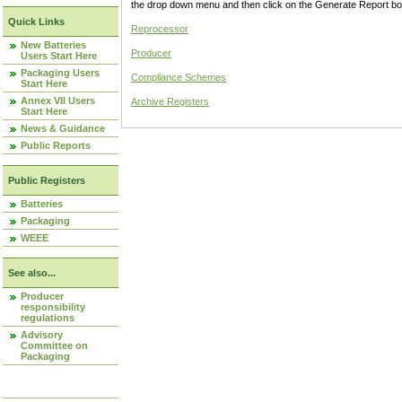
the drop down menu and then click on the Generate Report box
Quick Links
Reprocessor
New Batteries
Producer
Users Start Here
Packaging Users
Compliance Schemes
Start Here
Annex VII Users
Archive Registers
Start Here
News & Guidance
Public Reports
Public Registers
Batteries
Packaging
WEEE
See also...
Producer
responsibility
regulations
Advisory
Committee on
Packaging