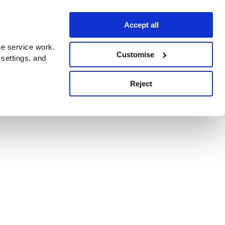
Accept all
e service work.
Customise
 settings, and
Reject