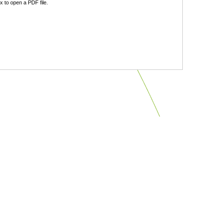
 to open a PDF file.